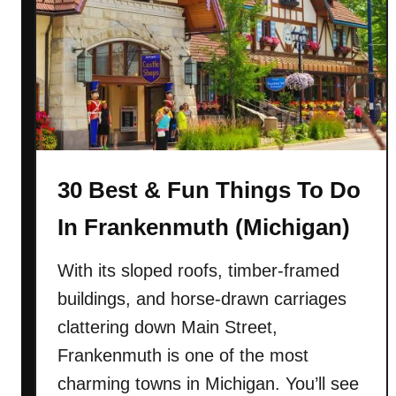
0
w
B
Y
e
o
s
r
t
k
&
)
F
u
30 Best & Fun Things To Do
n
T
In Frankenmuth (Michigan)
h
i
With its sloped roofs, timber-framed
n
buildings, and horse-drawn carriages
g
s
clattering down Main Street,
T
Frankenmuth is one of the most
o
charming towns in Michigan. You’ll see
D