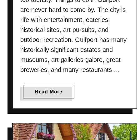
T
are never hard to come by. The city is
o
rife with entertainment, eateries,
D
historical sites, art pursuits, and
o
I
outdoor recreation. Gulfport has many
n
historically significant estates and
S
museums, art galleries galore, great
y
breweries, and many restaurants …
r
a
c
a
Read More
u
b
s
o
e
u
(
t
N
3
e