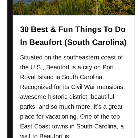
30 Best & Fun Things To Do
In Beaufort (South Carolina)
Situated on the southeastern coast of
the U.S., Beaufort is a city on Port
Royal Island in South Carolina.
Recognized for its Civil War mansions,
awesome historic district, beautiful
parks, and so much more, it’s a great
place for vacationing. One of the top
East Coast towns in South Carolina, a
visit to Beaufort is …