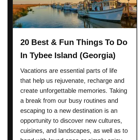
a
t
)
&
F
u
20 Best & Fun Things To Do
n
T
In Tybee Island (Georgia)
h
i
Vacations are essential parts of life
n
that help us rejuvenate, recharge and
g
s
create unforgettable memories. Taking
T
a break from our busy routines and
o
escaping to a new destination is an
D
opportunity to discover new cultures,
o
I
cuisines, and landscapes, as well as to
n