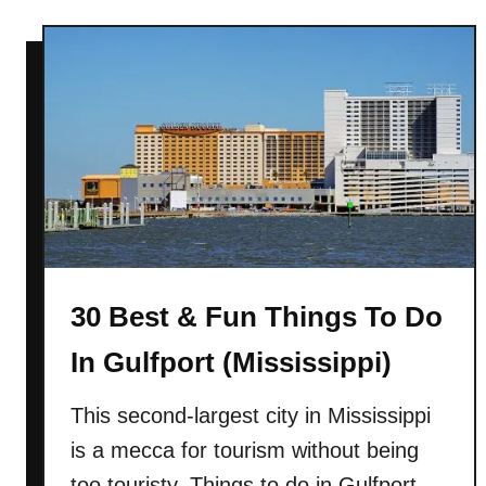
u
r
t
t
2
(
8
S
B
o
e
u
s
t
t
h
&
C
F
a
u
r
30 Best & Fun Things To Do
n
o
T
In Gulfport (Mississippi)
l
h
i
i
This second-largest city in Mississippi
n
n
is a mecca for tourism without being
a
g
)
s
too touristy. Things to do in Gulfport