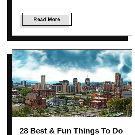
a
Read More
b
o
u
t
3
0
B
e
s
t
&
F
u
28 Best & Fun Things To Do
n