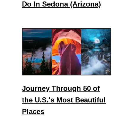
Do In Sedona (Arizona)
Journey Through 50 of
the U.S.'s Most Beautiful
Places