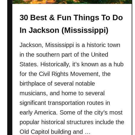
s
u
a
30 Best & Fun Things To Do
n
s
T
)
In Jackson (Mississippi)
h
i
Jackson, Mississippi is a historic town
n
in the southern part of the United
g
s
States. Historically, it’s known as a hub
T
for the Civil Rights Movement, the
o
birthplace of several notable
D
musicians, and home to several
o
I
significant transportation routes in
n
early America. Some of the city’s most
T
popular historical structures include the
y
Old Capitol building and …
b