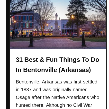
2
1
B
e
s
t
&
F
u
31 Best & Fun Things To Do
n
T
In Bentonville (Arkansas)
h
i
Bentonville, Arkansas was first settled
n
in 1837 and was originally named
g
s
Osage after the Native Americans who
T
hunted there. Although no Civil War
o