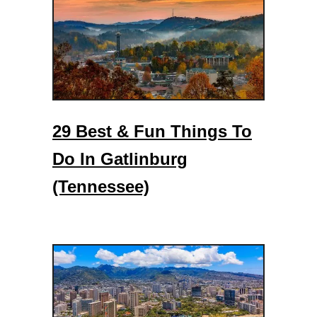
a
w
a
r
e
29 Best & Fun Things To
Do In Gatlinburg
(Tennessee)