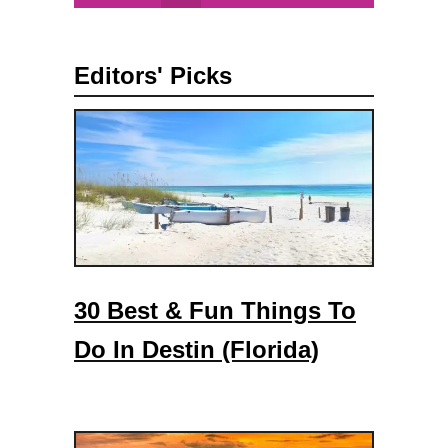
l
a
Editors' Picks
c
e
s
T
o
V
i
s
i
30 Best & Fun Things To
t
I
Do In Destin (Florida)
n
D
e
l