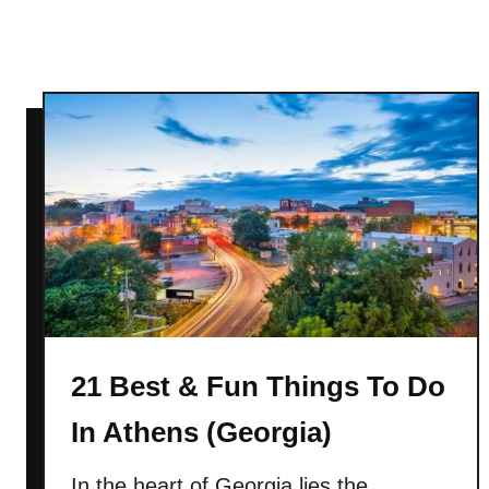
I
n
F
r
a
n
k
e
n
m
u
t
h
(
21 Best & Fun Things To Do
M
In Athens (Georgia)
i
c
In the heart of Georgia lies the
h