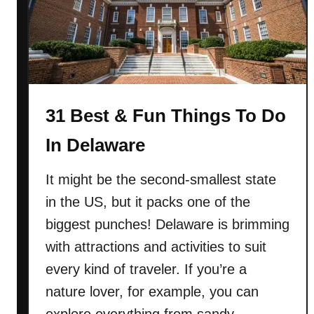
n
(
M
i
s
s
31 Best & Fun Things To Do
i
In Delaware
s
s
It might be the second-smallest state
i
p
in the US, but it packs one of the
p
biggest punches! Delaware is brimming
i
with attractions and activities to suit
)
every kind of traveler. If you’re a
nature lover, for example, you can
explore everything from sandy