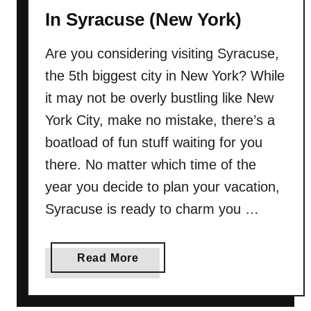
T
In Syracuse (New York)
h
i
Are you considering visiting Syracuse,
n
the 5th biggest city in New York? While
g
s
it may not be overly bustling like New
T
York City, make no mistake, there’s a
o
boatload of fun stuff waiting for you
D
there. No matter which time of the
o
I
year you decide to plan your vacation,
n
Syracuse is ready to charm you …
B
e
a
a
Read More
u
b
f
o
o