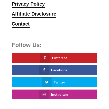
Privacy Policy
Affiliate Disclosure
Contact
Follow Us:
Pinterest
Facebook
Twitter
Instagram