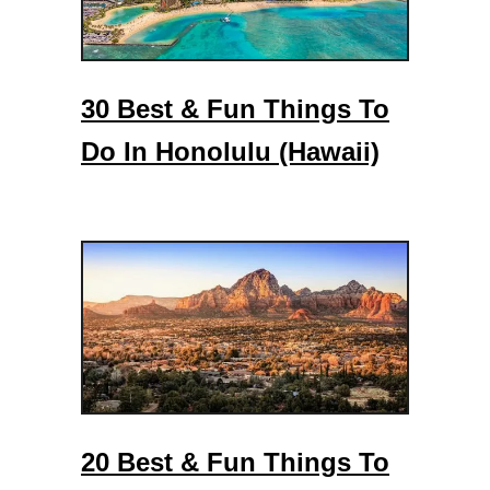
30 Best & Fun Things To
Do In Honolulu (Hawaii)
20 Best & Fun Things To