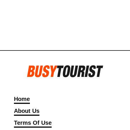
Home
About Us
Terms Of Use