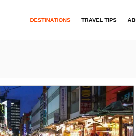
DESTINATIONS
TRAVEL TIPS
AB