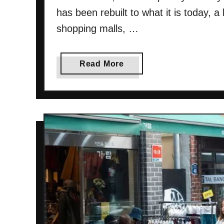
e
has been rebuilt to what it is today, a
r
shopping malls, …
y
t
h
a
Read More
i
b
n
o
g
u
Y
t
o
D
u
o
N
n
e
g
e
d
d
a
T
e
o
m