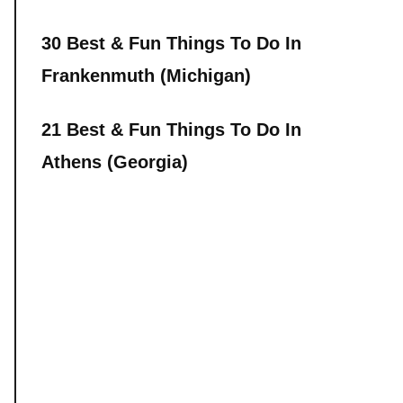
30 Best & Fun Things To Do In
Frankenmuth (Michigan)
21 Best & Fun Things To Do In
Athens (Georgia)