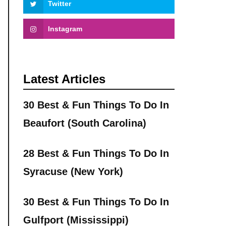
Twitter
Instagram
Latest Articles
30 Best & Fun Things To Do In
Beaufort (South Carolina)
28 Best & Fun Things To Do In
Syracuse (New York)
30 Best & Fun Things To Do In
Gulfport (Mississippi)