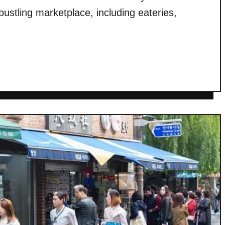
 bustling marketplace, including eateries,