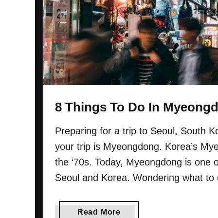
o
D
K
o
n
I
o
n
w
I
n
s
a
8 Things To Do In Myeongd
d
o
Preparing for a trip to Seoul, South 
n
your trip is Myeongdong. Korea’s Mye
g
(
the ‘70s. Today, Myeongdong is one of
S
Seoul and Korea. Wondering what to
e
o
u
a
Read More