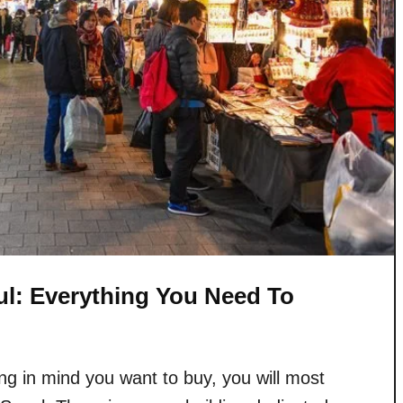
l: Everything You Need To
g in mind you want to buy, you will most