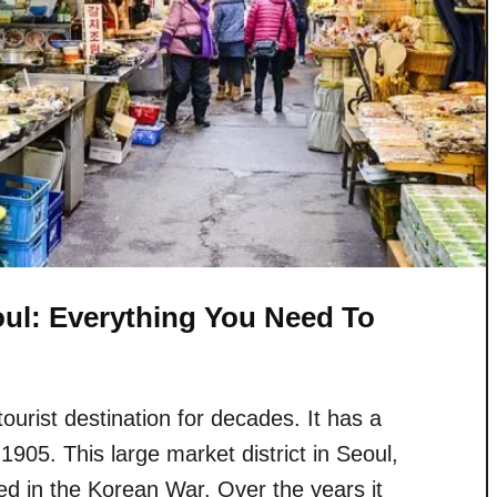
ul: Everything You Need To
rist destination for decades. It has a
 1905. This large market district in Seoul,
d in the Korean War. Over the years it