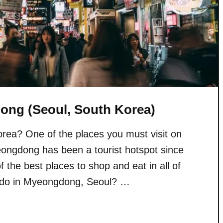
ong (Seoul, South Korea)
Korea? One of the places you must visit on
ongdong has been a tourist hotspot since
 the best places to shop and eat in all of
 do in Myeongdong, Seoul? …