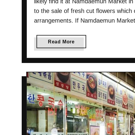
likely find it at Namdaemun Market in
to the sale of fresh cut flowers which
arrangements. If Namdaemun Market is
a
Read More
b
o
u
t
N
a
m
d
a
e
m