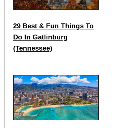
29 Best & Fun Things To
Do In Gatlinburg
(Tennessee)