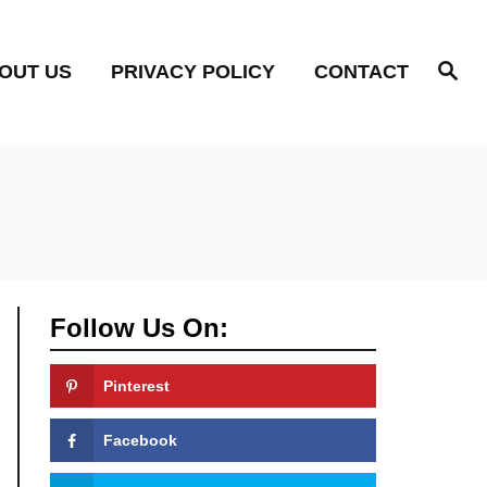
S
OUT US
PRIVACY POLICY
CONTACT
e
a
r
c
h
Follow Us On:
Pinterest
Facebook