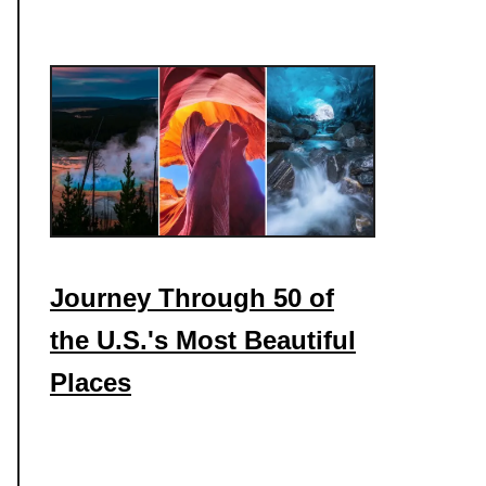
Journey Through 50 of
the U.S.'s Most Beautiful
Places