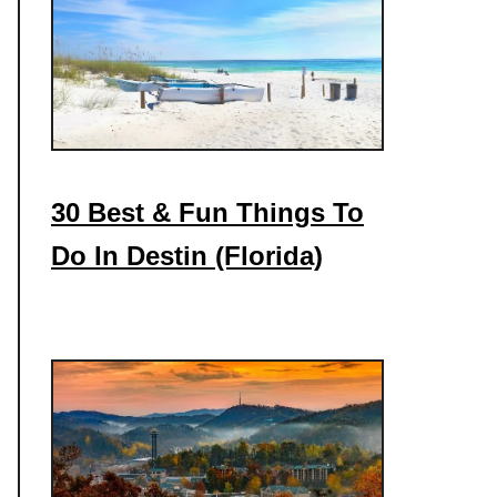
30 Best & Fun Things To
Do In Destin (Florida)