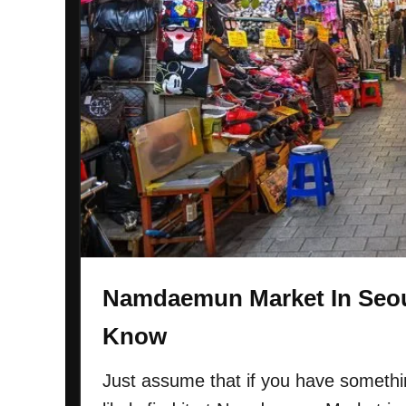
Namdaemun Market In Seou
Know
Just assume that if you have somethin