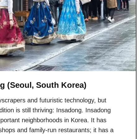
g (Seoul, South Korea)
scrapers and futuristic technology, but
ition is still thriving: Insadong. Insadong
important neighborhoods in Korea. It has
e shops and family-run restaurants; it has a