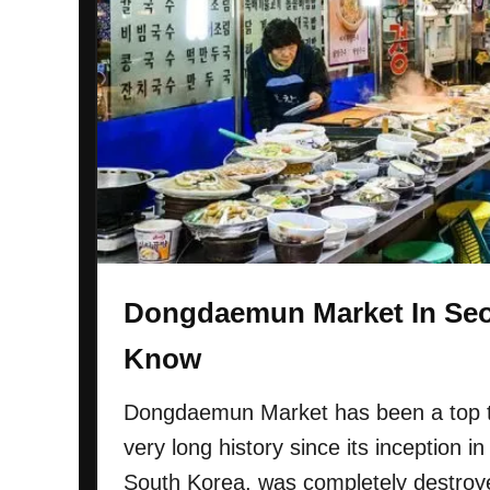
u
n
M
a
r
k
e
t
I
n
S
Dongdaemun Market In Seo
e
o
Know
u
l
Dongdaemun Market has been a top tou
:
very long history since its inception in
E
South Korea, was completely destroye
v