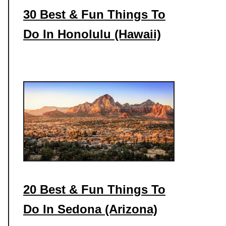
30 Best & Fun Things To
Do In Honolulu (Hawaii)
20 Best & Fun Things To
Do In Sedona (Arizona)