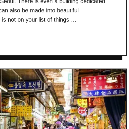
 Seoul. There is even a building dedicated
 can also be made into beautiful
 not on your list of things …