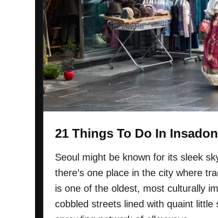
K
u
n
n
o
M
w
a
r
k
e
t
I
n
21 Things To Do In Insadon
S
e
Seoul might be known for its sleek sky
o
there’s one place in the city where trad
u
l
is one of the oldest, most culturally 
:
cobbled streets lined with quaint littl
E