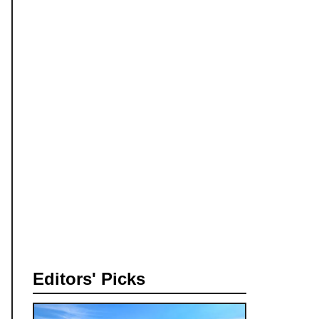
Editors' Picks