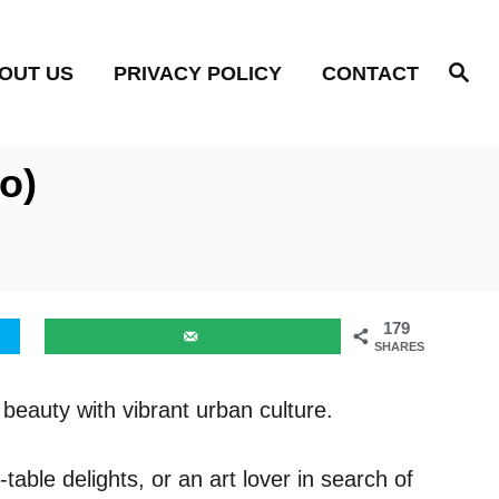
S
OUT US
PRIVACY POLICY
CONTACT
e
a
r
c
h
o)
179
SHARES
beauty with vibrant urban culture.
able delights, or an art lover in search of