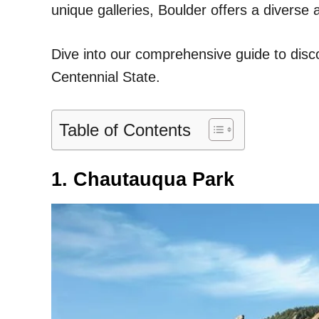
unique galleries, Boulder offers a diverse a
Dive into our comprehensive guide to disco
Centennial State.
Table of Contents
1. Chautauqua Park