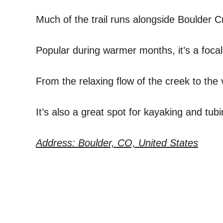
Much of the trail runs alongside Boulder C
Popular during warmer months, it’s a focal
From the relaxing flow of the creek to the vi
It’s also a great spot for kayaking and tubi
Address: Boulder, CO, United States