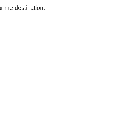
prime destination.