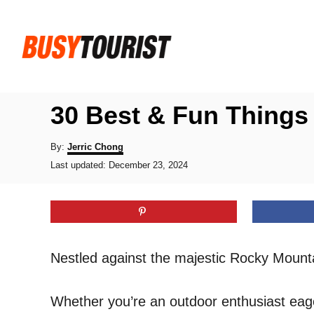
S
k
i
p
t
30 Best & Fun Things 
o
C
A
By:
Jerric Chong
u
P
o
Last updated:
December 23, 2024
t
o
h
n
s
o
t
t
r
e
e
d
o
n
Nestled against the majestic Rocky Mounta
n
t
Whether you’re an outdoor enthusiast eager 