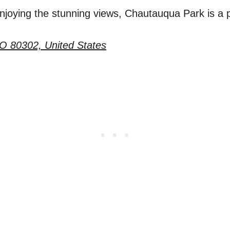
enjoying the stunning views, Chautauqua Park is a 
CO 80302, United States