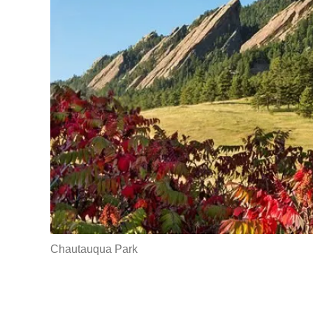
Chautauqua Park