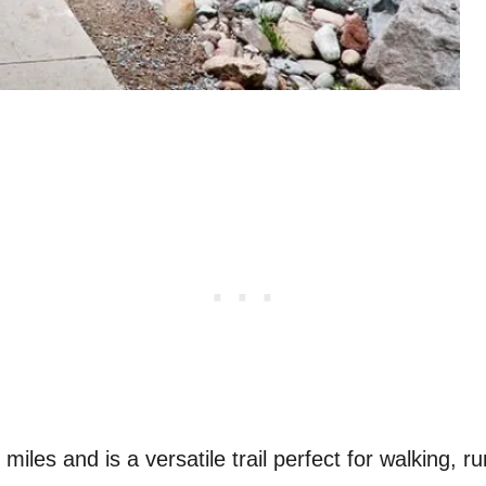
miles and is a versatile trail perfect for walking, r