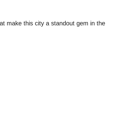
at make this city a standout gem in the