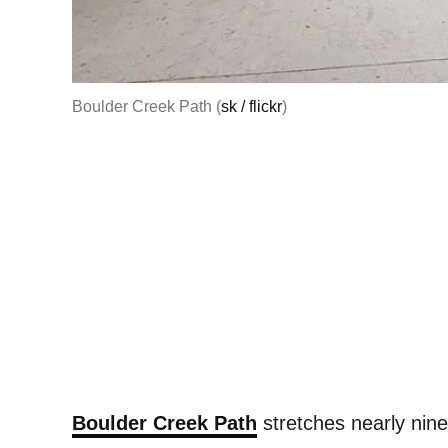
Boulder Creek Path (
sk / flickr
)
Boulder Creek Path
stretches nearly nine 