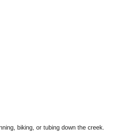
unning, biking, or tubing down the creek.