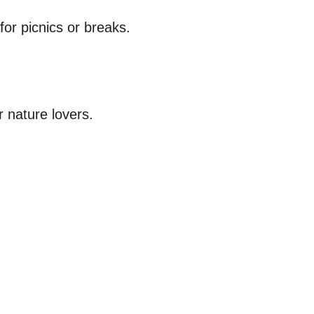
for picnics or breaks.
r nature lovers.