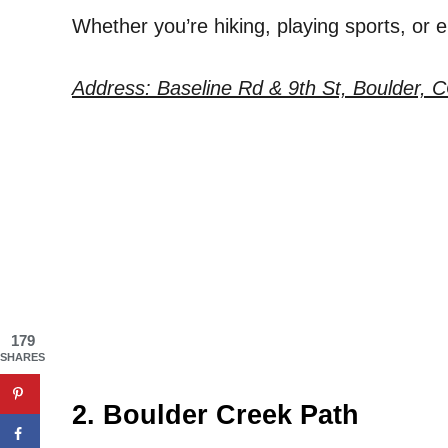
Whether you’re hiking, playing sports, or 
Address: Baseline Rd & 9th St, Boulder, 
179
SHARES
2. Boulder Creek Path