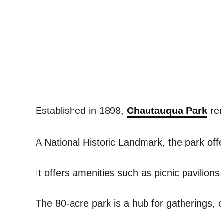
Established in 1898,
Chautauqua Park
rem
A National Historic Landmark, the park offe
It offers amenities such as picnic pavilion
The 80-acre park is a hub for gatherings, c