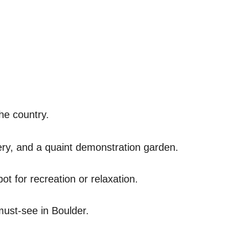
he country.
enery, and a quaint demonstration garden.
ot for recreation or relaxation.
 must-see in Boulder.