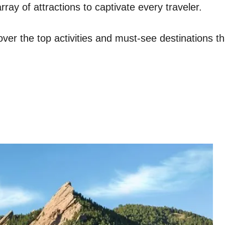
rray of attractions to captivate every traveler.
ver the top activities and must-see destinations th