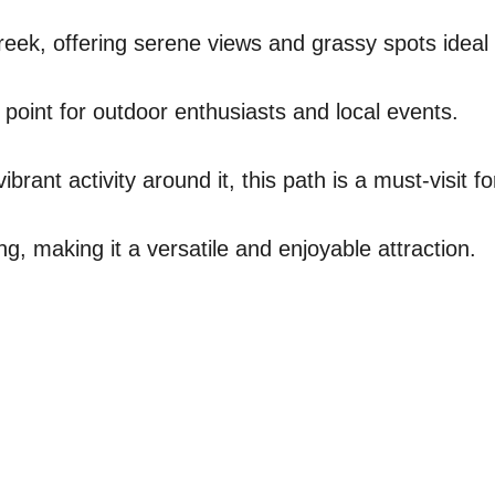
reek, offering serene views and grassy spots ideal 
 point for outdoor enthusiasts and local events.
brant activity around it, this path is a must-visit fo
ng, making it a versatile and enjoyable attraction.