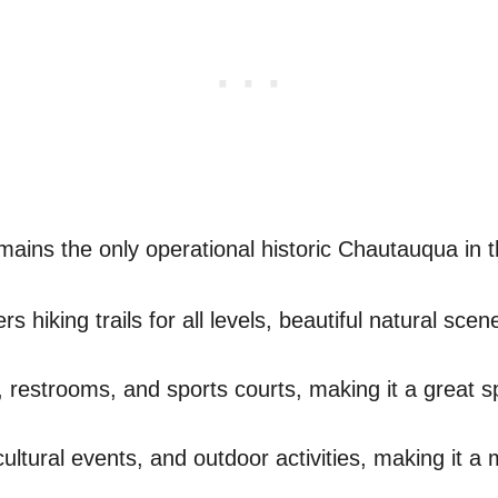
ains the only operational historic Chautauqua in t
rs hiking trails for all levels, beautiful natural sc
s, restrooms, and sports courts, making it a great sp
ultural events, and outdoor activities, making it a