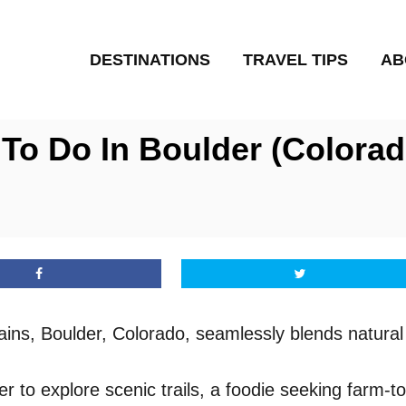
DESTINATIONS
TRAVEL TIPS
AB
To Do In Boulder (Colorad
ins, Boulder, Colorado, seamlessly blends natural 
to explore scenic trails, a foodie seeking farm-to-t