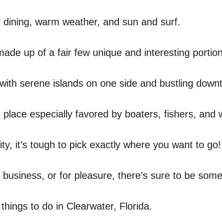
ly dining, warm weather, and sun and surf.
made up of a fair few unique and interesting portio
, with serene islands on one side and bustling dow
place especially favored by boaters, fishers, and 
city, it’s tough to pick exactly where you want to go!
 business, or for pleasure, there’s sure to be some
things to do in Clearwater, Florida.