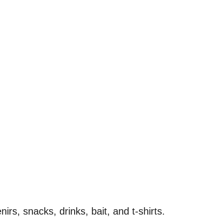
irs, snacks, drinks, bait, and t-shirts.