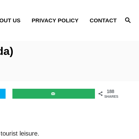
S
OUT US
PRIVACY POLICY
CONTACT
e
a
r
c
h
da)
188
SHARES
tourist leisure.