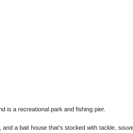
d is a recreational park and fishing pier.
 and a bait house that’s stocked with tackle, souven