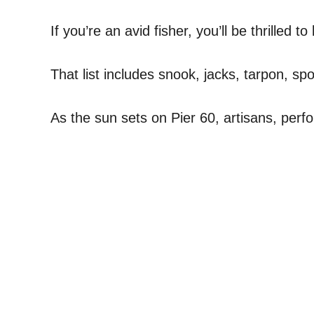
If you’re an avid fisher, you’ll be thrilled 
That list includes snook, jacks, tarpon, sp
As the sun sets on Pier 60, artisans, perfo