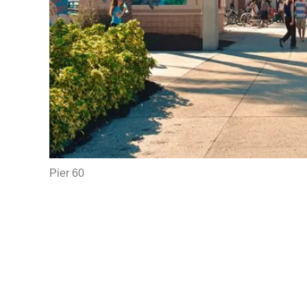
Pier 60