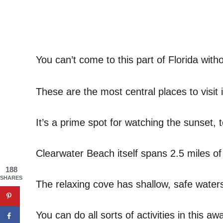
You can’t come to this part of Florida witho
These are the most central places to visit 
It’s a prime spot for watching the sunset, 
Clearwater Beach itself spans 2.5 miles o
188
SHARES
The relaxing cove has shallow, safe waters 
You can do all sorts of activities in this a