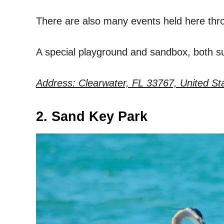
There are also many events held here thr
A special playground and sandbox, both sur
Address: Clearwater, FL 33767, United St
2. Sand Key Park