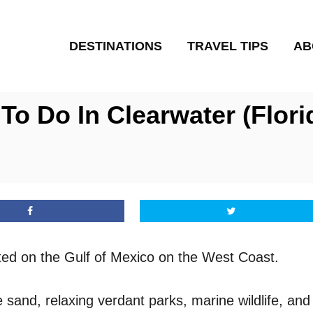
DESTINATIONS
TRAVEL TIPS
AB
To Do In Clearwater (Flori
ated on the Gulf of Mexico on the West Coast.
e sand, relaxing verdant parks, marine wildlife, and 