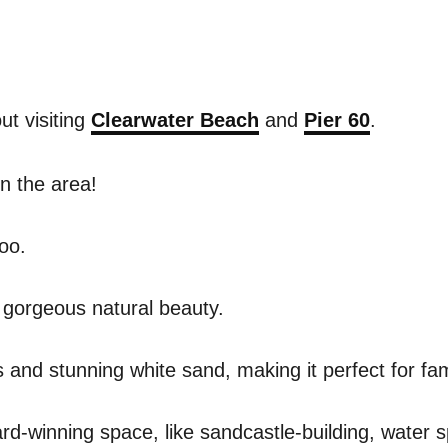
ut visiting
Clearwater Beach
and
Pier 60
.
in the area!
too.
f gorgeous natural beauty.
and stunning white sand, making it perfect for fami
ward-winning space, like sandcastle-building, water 