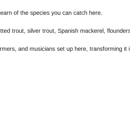
to learn of the species you can catch here.
otted trout, silver trout, Spanish mackerel, flound
rmers, and musicians set up here, transforming it in