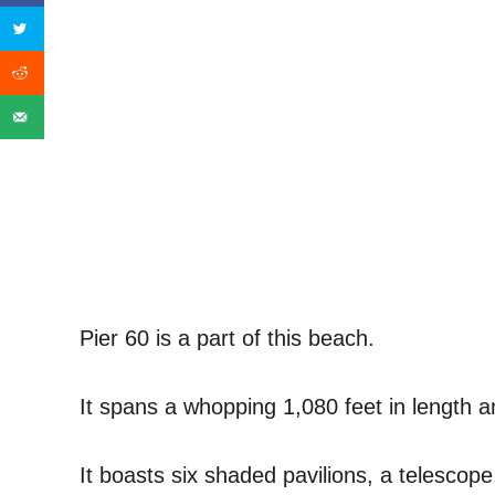
Pier 60 is a part of this beach.
It spans a whopping 1,080 feet in length an
It boasts six shaded pavilions, a telescope,