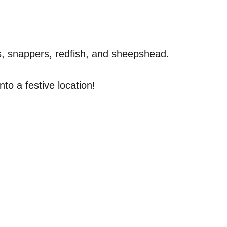
ers, snappers, redfish, and sheepshead.
to a festive location!