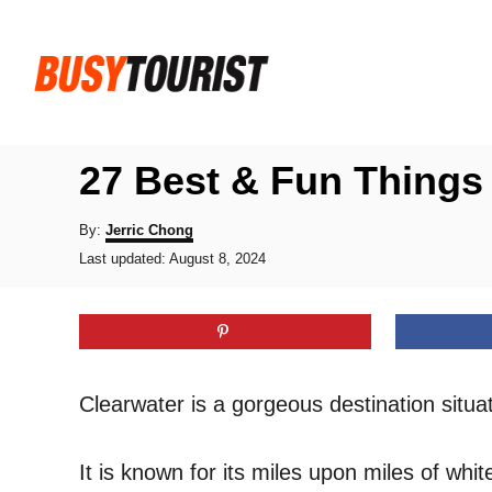
S
k
i
p
t
27 Best & Fun Things 
o
C
A
By:
Jerric Chong
u
P
o
Last updated:
August 8, 2024
t
o
h
n
s
o
t
t
r
e
e
d
o
n
Clearwater is a gorgeous destination situ
n
t
It is known for its miles upon miles of whit