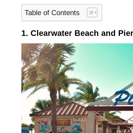
Table of Contents
1. Clearwater Beach and Pier