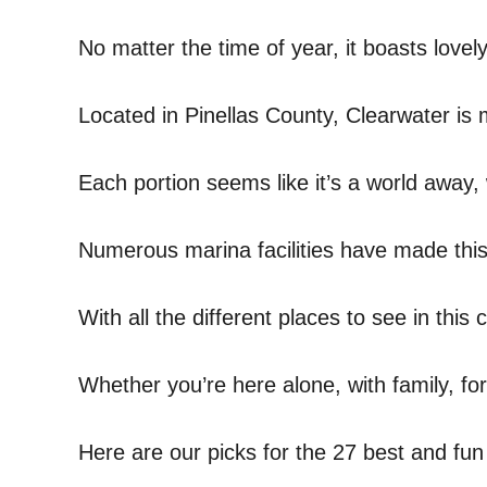
No matter the time of year, it boasts love
Located in Pinellas County, Clearwater is 
Each portion seems like it’s a world away
Numerous marina facilities have made this 
With all the different places to see in this 
Whether you’re here alone, with family, for
Here are our picks for the 27 best and fun 