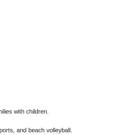
lies with children.
sports, and beach volleyball.