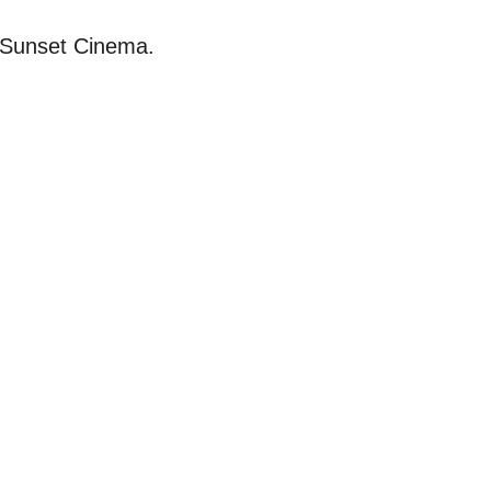
d Sunset Cinema.