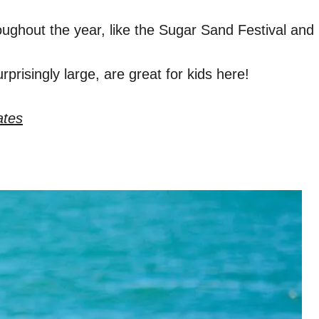
oughout the year, like the Sugar Sand Festival an
prisingly large, are great for kids here!
ates