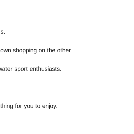
ns.
ntown shopping on the other.
water sport enthusiasts.
thing for you to enjoy.