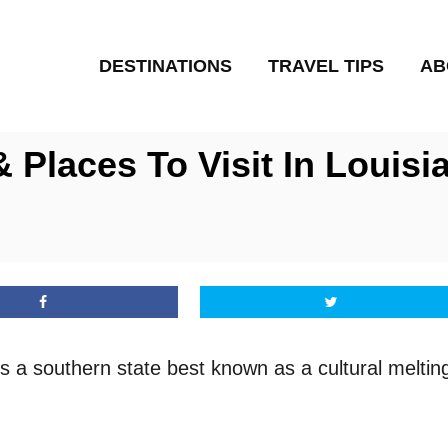
DESTINATIONS
TRAVEL TIPS
AB
 Places To Visit In Louisi
is a southern state best known as a cultural meltin