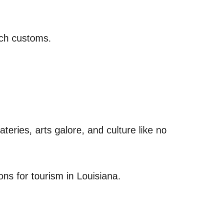
nch customs.
teries, arts galore, and culture like no
ons for tourism in Louisiana.