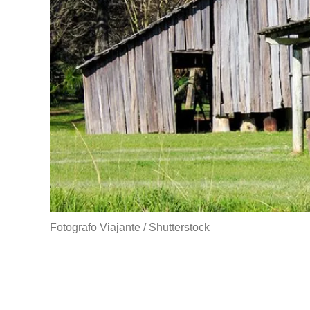
Fotografo Viajante / Shutterstock