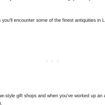
you’ll encounter some of the finest antiquities in L
e-style gift shops and when you’ve worked up an a
n.