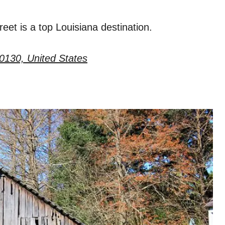
eet is a top Louisiana destination.
0130, United States