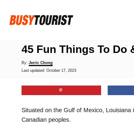
S
k
i
p
t
45 Fun Things To Do &
o
C
A
By:
Jerric Chong
u
P
o
Last updated:
October 17, 2023
t
o
h
n
s
o
t
t
r
e
e
d
o
n
Situated on the Gulf of Mexico, Louisiana 
n
t
Canadian peoples.