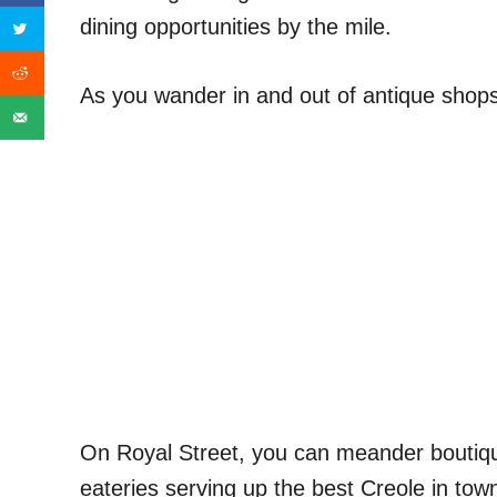
dining opportunities by the mile.
As you wander in and out of antique shops 
On Royal Street, you can meander boutiqu
eateries serving up the best Creole in tow