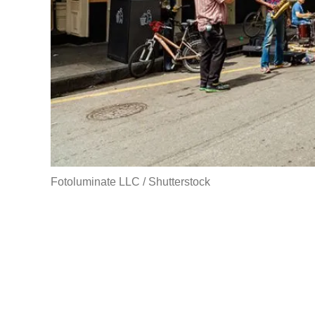
Fotoluminate LLC / Shutterstock