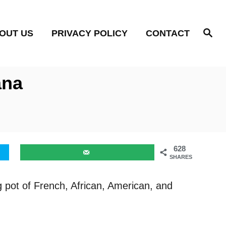
S
OUT US
PRIVACY POLICY
CONTACT
e
a
r
c
h
ana
628
SHARES
g pot of French, African, American, and