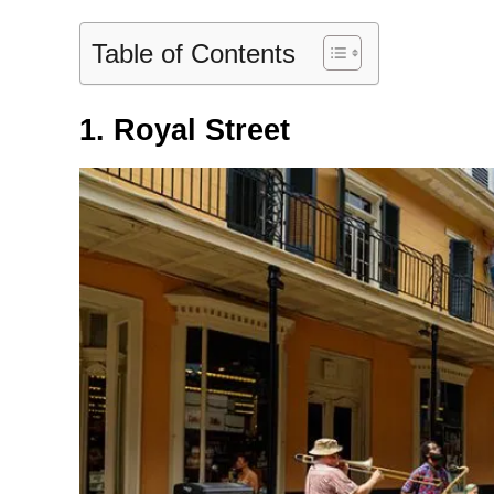
Table of Contents
1. Royal Street