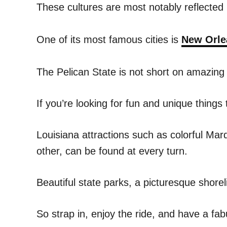
These cultures are most notably reflected 
One of its most famous cities is
New Orle
The Pelican State is not short on amazing
If you’re looking for fun and unique things 
Louisiana attractions such as colorful Mard
other, can be found at every turn.
Beautiful state parks, a picturesque shore
So strap in, enjoy the ride, and have a fab