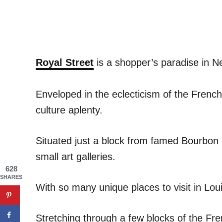
Royal Street
is a shopper’s paradise in N
Enveloped in the eclecticism of the Frenc
culture aplenty.
Situated just a block from famed Bourbon 
small art galleries.
628
SHARES
With so many unique places to visit in Loui
Stretching through a few blocks of the Fr