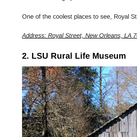
One of the coolest places to see, Royal Str
Address: Royal Street, New Orleans, LA 7
2. LSU Rural Life Museum