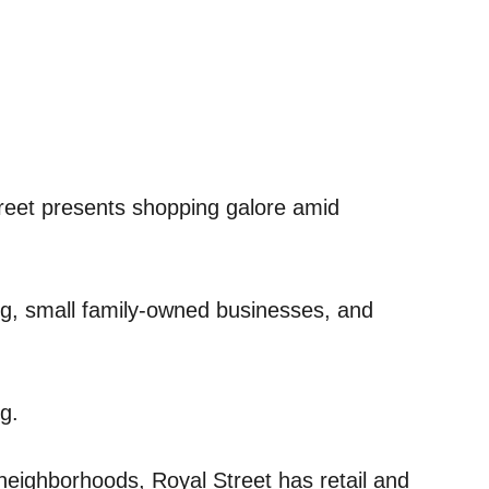
reet presents shopping galore amid
ng, small family-owned businesses, and
g.
neighborhoods, Royal Street has retail and