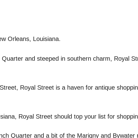
ew Orleans, Louisiana.
h Quarter and steeped in southern charm, Royal St
Street, Royal Street is a haven for antique shoppi
siana, Royal Street should top your list for shoppin
ench Quarter and a bit of the Marigny and Bywater 