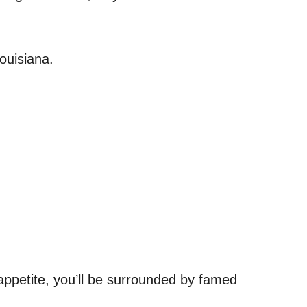
ouisiana.
ppetite, you’ll be surrounded by famed