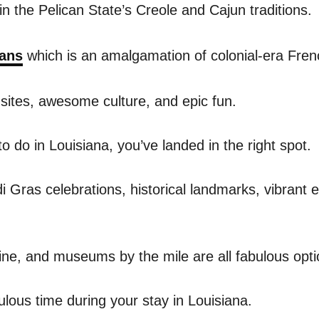
in the Pelican State’s Creole and Cajun traditions.
ans
which is an amalgamation of colonial-era Fre
 sites, awesome culture, and epic fun.
to do in Louisiana, you’ve landed in the right spot.
i Gras celebrations, historical landmarks, vibrant ea
line, and museums by the mile are all fabulous opti
ulous time during your stay in Louisiana.