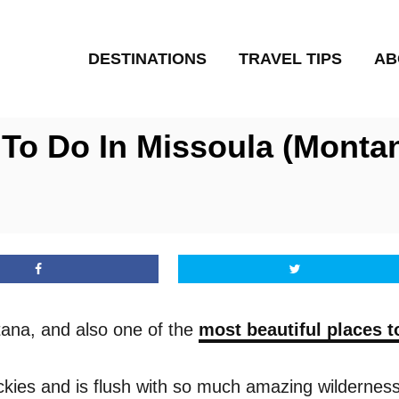
DESTINATIONS
TRAVEL TIPS
AB
 To Do In Missoula (Monta
tana, and also one of the
most beautiful places to
Rockies and is flush with so much amazing wilderness