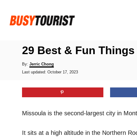
S
k
i
p
t
29 Best & Fun Things
o
C
A
By:
Jerric Chong
u
P
o
Last updated:
October 17, 2023
t
o
h
n
s
o
t
t
r
e
e
d
o
n
Missoula is the second-largest city in Mon
n
t
It sits at a high altitude in the Northern 