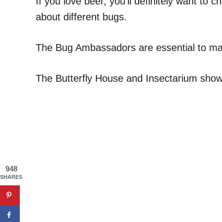
If you love beer, you’ll definitely want t
about different bugs.
The Bug Ambassadors are essential to maki
The Butterfly House and Insectarium shows q
948
SHARES