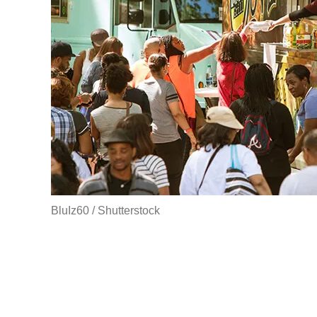
BluIz60 / Shutterstock