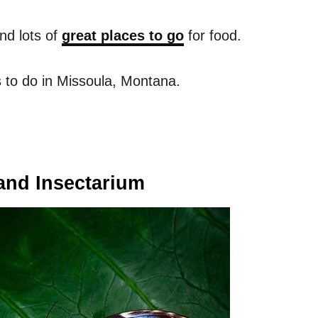
nd lots of
great places to go
for food.
 to do in Missoula, Montana.
 and Insectarium