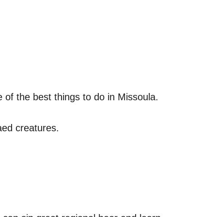
 of the best things to do in Missoula.
aed creatures.