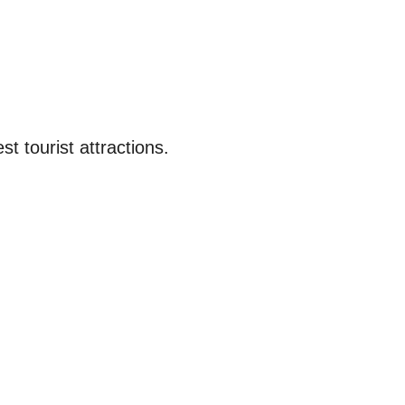
st tourist attractions.