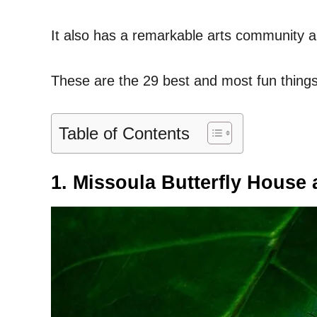
It also has a remarkable arts community a
These are the 29 best and most fun things
Table of Contents
1. Missoula Butterfly House