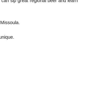
 can sip great regional beer and learn
 Missoula.
 unique.