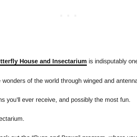
tterfly House and Insectarium
is indisputably one
he wonders of the world through winged and antenn
 you’ll ever receive, and possibly the most fun.
sectarium.