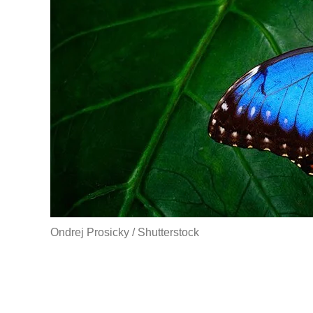
Ondrej Prosicky / Shutterstock