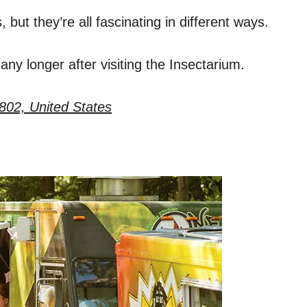
but they’re all fascinating in different ways.
ny longer after visiting the Insectarium.
802, United States