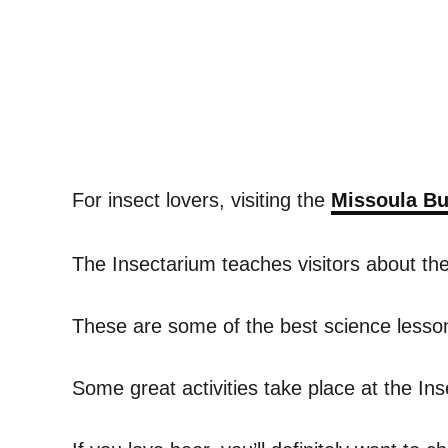
For insect lovers, visiting the
Missoula Bu
The Insectarium teaches visitors about t
These are some of the best science lessons
Some great activities take place at the In