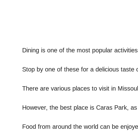
Dining is one of the most popular activities
Stop by one of these for a delicious taste 
There are various places to visit in Missoul
However, the best place is Caras Park, as 
Food from around the world can be enjoyed