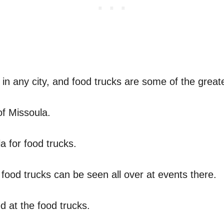
 in any city, and food trucks are some of the greate
of Missoula.
a for food trucks.
food trucks can be seen all over at events there.
 at the food trucks.