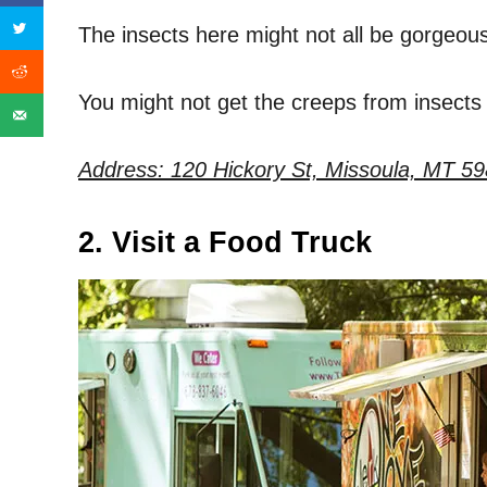
The insects here might not all be gorgeous, 
You might not get the creeps from insects a
Address: 120 Hickory St, Missoula, MT 59
2. Visit a Food Truck