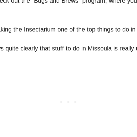
o check out the “Bugs and Brews” program, where you
ng the Insectarium one of the top things to do in
uite clearly that stuff to do in Missoula is really