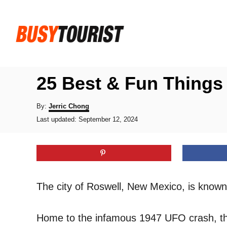
S
k
i
p
t
25 Best & Fun Things
o
C
A
By:
Jerric Chong
u
P
o
Last updated:
September 12, 2024
t
o
h
n
s
o
t
t
r
e
e
d
o
n
The city of Roswell, New Mexico, is known 
n
t
Home to the infamous 1947 UFO crash, the 