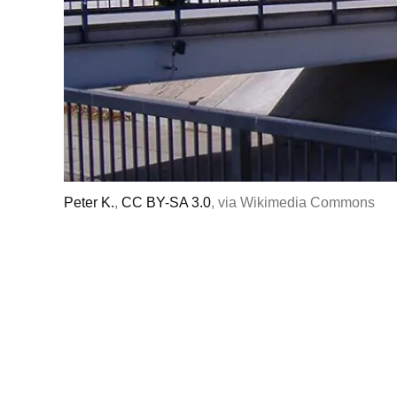
Peter K.
,
CC BY-SA 3.0
, via Wikimedia Commons