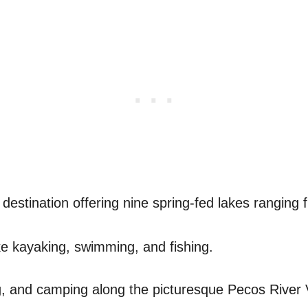
 destination offering nine spring-fed lakes ranging 
like kayaking, swimming, and fishing.
ng, and camping along the picturesque Pecos River V