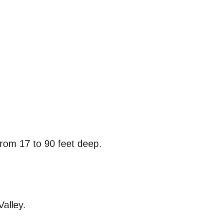
from 17 to 90 feet deep.
alley.