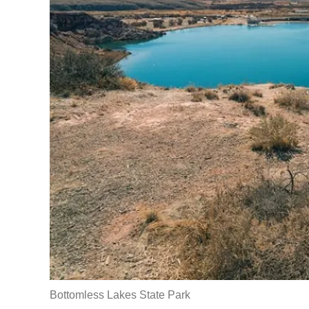
Bottomless Lakes State Park