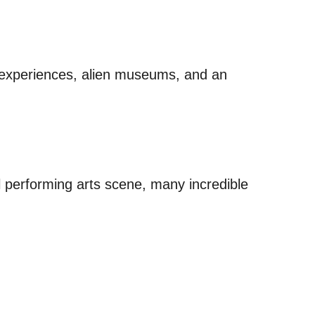
 experiences, alien museums, and an
 performing arts scene, many incredible