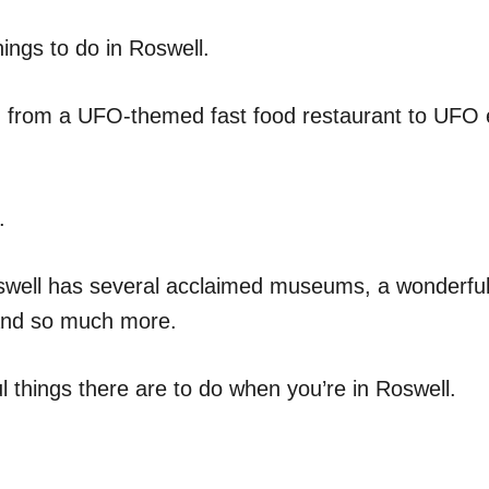
ngs to do in Roswell.
d, from a UFO-themed fast food restaurant to UFO
.
Roswell has several acclaimed museums, a wonderful
 and so much more.
 things there are to do when you’re in Roswell.