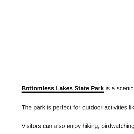
Bottomless Lakes State Park
is a scenic
The park is perfect for outdoor activities 
Visitors can also enjoy hiking, birdwatchi