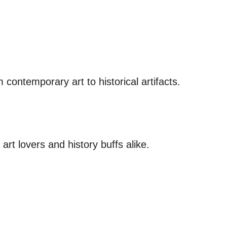
contemporary art to historical artifacts.
art lovers and history buffs alike.