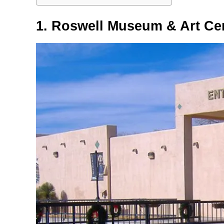
1. Roswell Museum & Art Ce