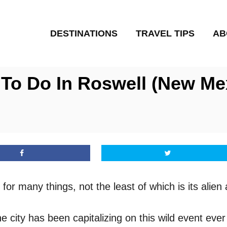
DESTINATIONS
TRAVEL TIPS
AB
 To Do In Roswell (New Me
for many things, not the least of which is its alie
city has been capitalizing on this wild event ever