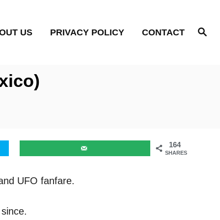
S
OUT US
PRIVACY POLICY
CONTACT
e
a
r
c
h
xico)
164
SHARES
n and UFO fanfare.
 since.