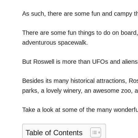
As such, there are some fun and campy thi
There are some fun things to do on boar
adventurous spacewalk.
But Roswell is more than UFOs and aliens
Besides its many historical attractions, 
parks, a lovely winery, an awesome zoo,
Take a look at some of the many wonderful
Table of Contents