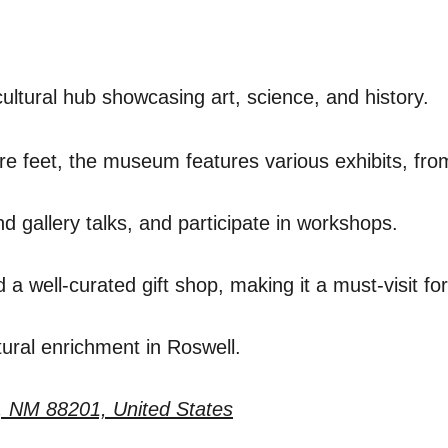
cultural hub showcasing art, science, and history.
e feet, the museum features various exhibits, from 
nd gallery talks, and participate in workshops.
well-curated gift shop, making it a must-visit for 
ltural enrichment in Roswell.
, NM 88201, United States