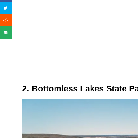
2. Bottomless Lakes State P