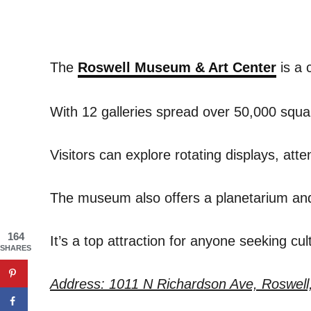
The
Roswell Museum & Art Center
is a 
With 12 galleries spread over 50,000 squar
Visitors can explore rotating displays, atte
The museum also offers a planetarium and a 
164
It’s a top attraction for anyone seeking cu
SHARES
Address: 1011 N Richardson Ave, Roswell