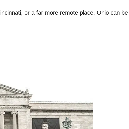
ncinnati, or a far more remote place, Ohio can be