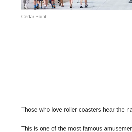
Cedar Point
Those who love roller coasters hear the n
This is one of the most famous amusement