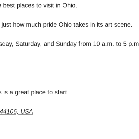
best places to visit in Ohio.
ust how much pride Ohio takes in its art scene.
day, Saturday, and Sunday from 10 a.m. to 5 p.
s is a great place to start.
 44106, USA