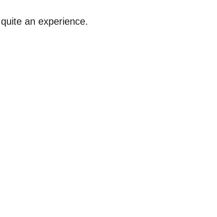
 quite an experience.