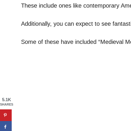
These include ones like contemporary Amer
Additionally, you can expect to see fantast
Some of these have included “Medieval Mo
5.1K
SHARES