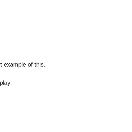
t example of this.
play