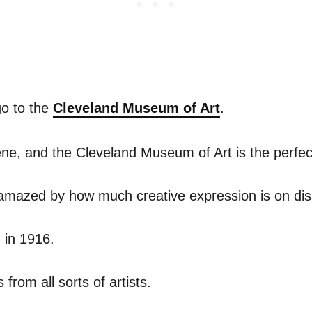
go to the
Cleveland Museum of Art
.
ene, and the Cleveland Museum of Art is the perfec
amazed by how much creative expression is on dis
 in 1916.
 from all sorts of artists.