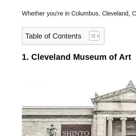
Whether you’re in Columbus, Cleveland, Ci
Table of Contents
1. Cleveland Museum of Art