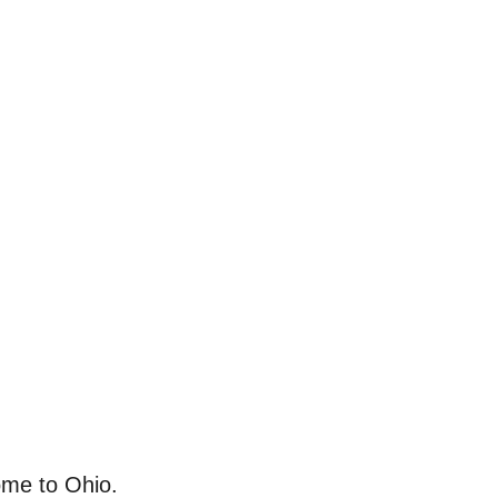
ome to Ohio.