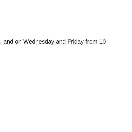
m. and on Wednesday and Friday from 10