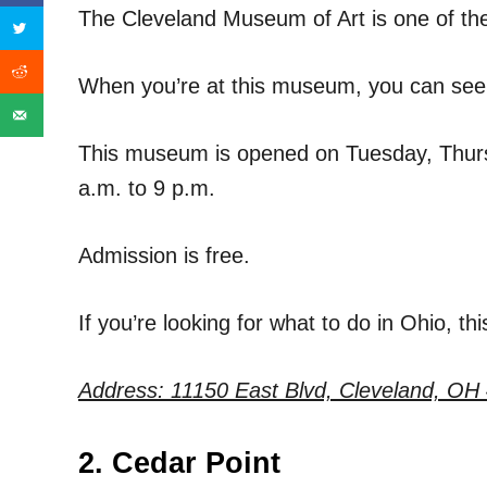
The Cleveland Museum of Art is one of the 
When you’re at this museum, you can see j
This museum is opened on Tuesday, Thurs
a.m. to 9 p.m.
Admission is free.
If you’re looking for what to do in Ohio, thi
Address:
11150 East Blvd, Cleveland, OH
2. Cedar Point