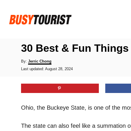
S
k
i
p
t
30 Best & Fun Things
o
C
A
By:
Jerric Chong
u
P
o
Last updated:
August 28, 2024
t
o
h
n
s
o
t
t
r
e
e
d
o
n
Ohio, the Buckeye State, is one of the mo
n
t
The state can also feel like a summation o