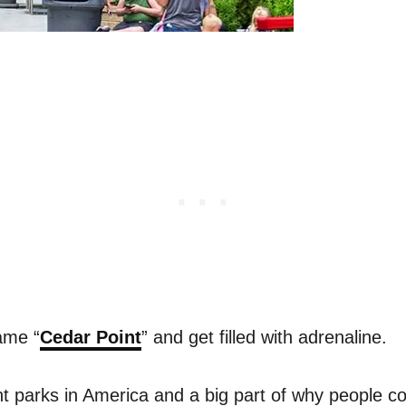
ame “
Cedar Point
” and get filled with adrenaline.
 parks in America and a big part of why people c