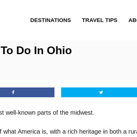
DESTINATIONS
TRAVEL TIPS
AB
 To Do In Ohio
st well-known parts of the midwest.
f what America is, with a rich heritage in both a ru