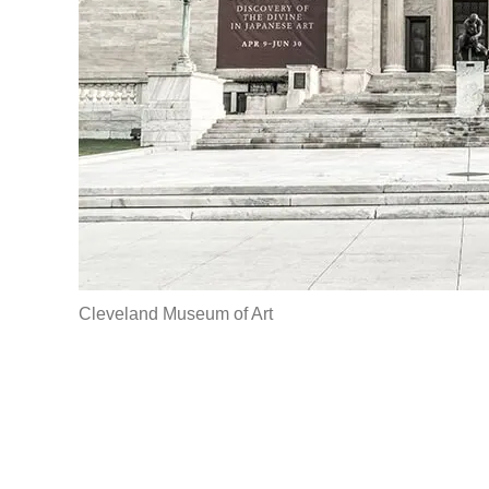
Cleveland Museum of Art