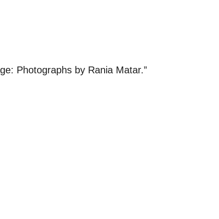
age: Photographs by Rania Matar.”