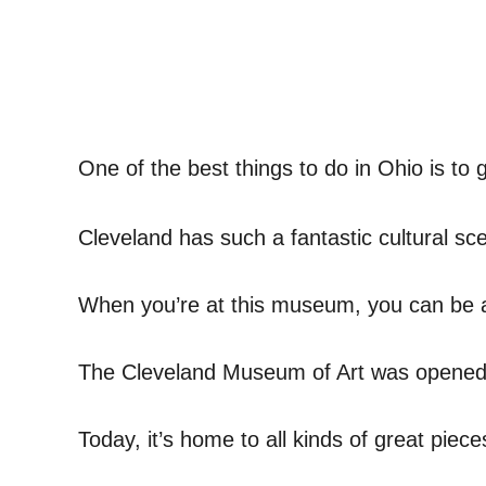
One of the best things to do in Ohio is to 
Cleveland has such a fantastic cultural sc
When you’re at this museum, you can be 
The Cleveland Museum of Art was opened
Today, it’s home to all kinds of great pieces