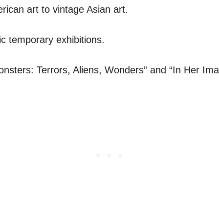
ican art to vintage Asian art.
ic temporary exhibitions.
nsters: Terrors, Aliens, Wonders” and “In Her Im