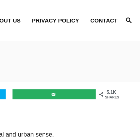
S
OUT US
PRIVACY POLICY
CONTACT
e
a
r
c
h
5.1K
SHARES
ral and urban sense.