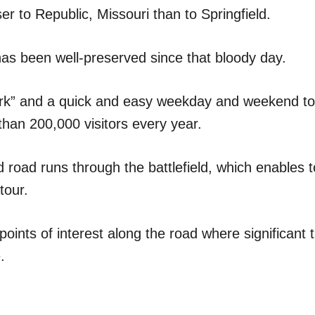
oser to Republic, Missouri than to Springfield.
 has been well-preserved since that bloody day.
park” and a quick and easy weekday and weekend tou
than 200,000 visitors every year.
 road runs through the battlefield, which enables t
tour.
points of interest along the road where significant
.