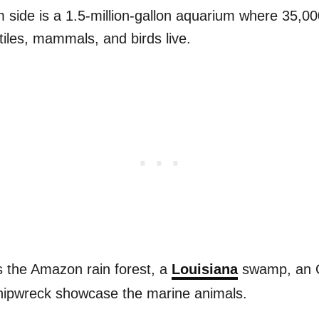
side is a 1.5-million-gallon aquarium where 35,000
iles, mammals, and birds live.
 the Amazon rain forest, a
Louisiana
swamp, an O
hipwreck showcase the marine animals.