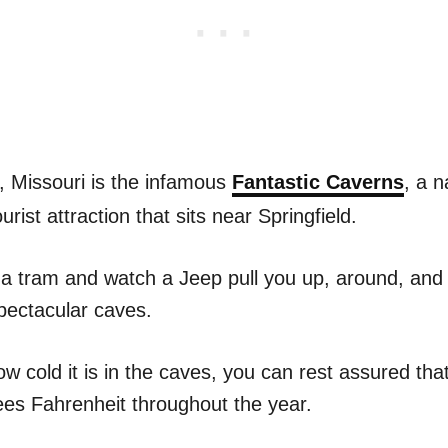
, Missouri is the infamous
Fantastic Caverns
, a n
rist attraction that sits near Springfield.
 a tram and watch a Jeep pull you up, around, and 
pectacular caves.
w cold it is in the caves, you can rest assured tha
es Fahrenheit throughout the year.