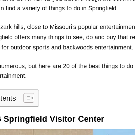
n
 find a variety of things to do in Springfield.
zark hills, close to Missouri’s popular entertainment
gfield offers many things to see, do and buy that r
 for outdoor sports and backwoods entertainment.
numerous, but here are 20 of the best things to do 
rtainment.
tents
 Springfield Visitor Center