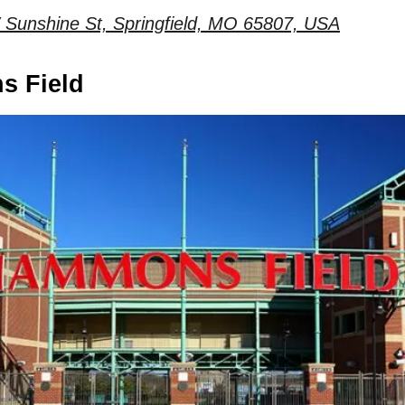
Sunshine St, Springfield, MO 65807, USA
s Field