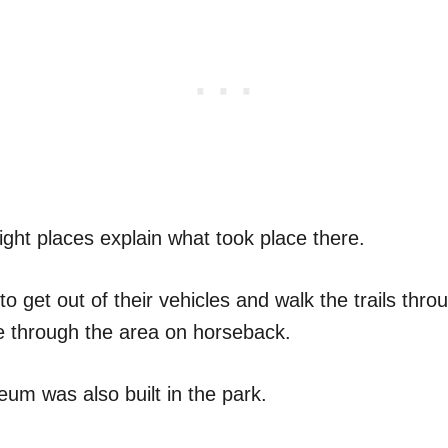
ight places explain what took place there.
to get out of their vehicles and walk the trails thro
ide through the area on horseback.
um was also built in the park.