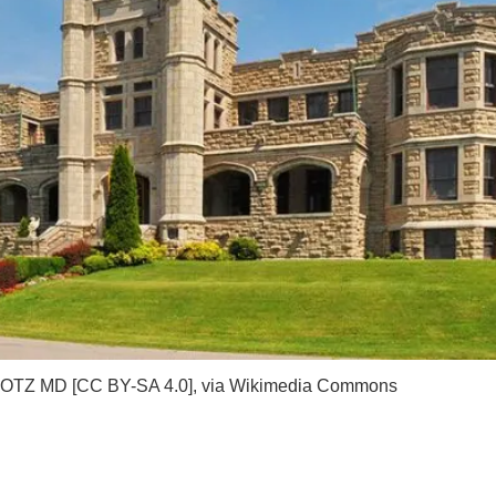
OTZ MD [
CC BY-SA 4.0
],
via Wikimedia Commons