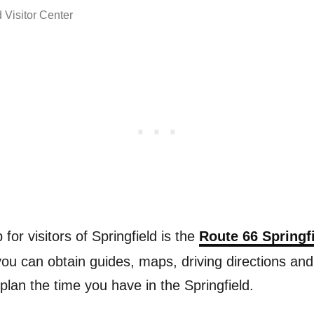
 Visitor Center
p for visitors of Springfield is the
Route 66 Springfi
you can obtain guides, maps, driving directions and
 plan the time you have in the Springfield.