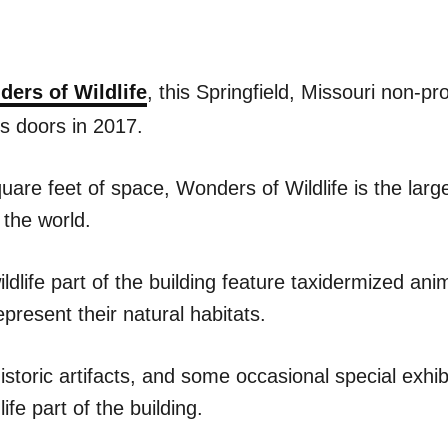
ers of Wildlife
, this Springfield, Missouri non-pro
ts doors in 2017.
are feet of space, Wonders of Wildlife is the large
n the world.
wildlife part of the building feature taxidermized ani
epresent their natural habitats.
historic artifacts, and some occasional special exhi
life part of the building.