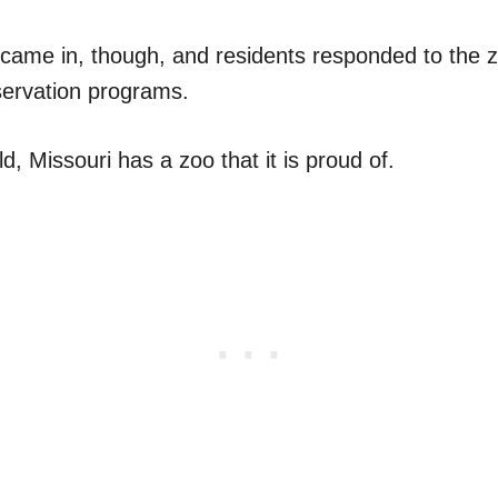
s came in, though, and residents responded to the 
ervation programs.
ld, Missouri has a zoo that it is proud of.