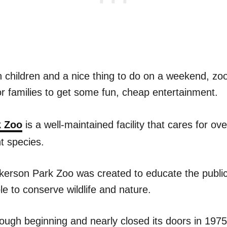
h children and a nice thing to do on a weekend, zo
or families to get some fun, cheap entertainment.
k Zoo
is a well-maintained facility that cares for ov
t species.
ickerson Park Zoo was created to educate the publi
e to conserve wildlife and nature.
ough beginning and nearly closed its doors in 1975