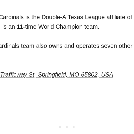
Cardinals is the Double-A Texas League affiliate of 
h is an 11-time World Champion team.
ardinals team also owns and operates seven othe
Trafficway St, Springfield, MO 65802, USA