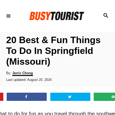
S
k
S
e
i
a
r
p
c
h
t
20 Best & Fun Things
o
To Do In Springfield
C
(Missouri)
o
n
A
By:
Jerric Chong
t
u
P
Last updated:
August 20, 2024
t
o
e
h
s
o
n
t
r
e
t
d
o
at to do for fun as you travel through the southwe