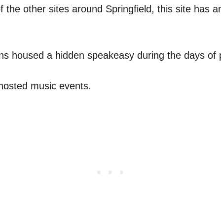
f the other sites around Springfield, this site has a
ns housed a hidden speakeasy during the days of p
 hosted music events.