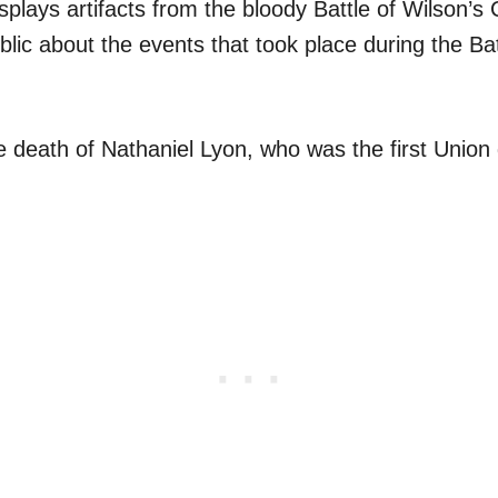
plays artifacts from the bloody Battle of Wilson’s
lic about the events that took place during the Bat
e death of Nathaniel Lyon, who was the first Union g