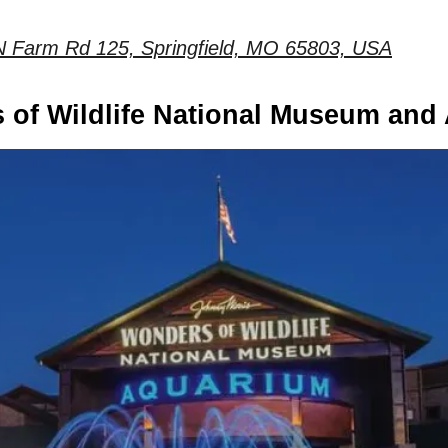
N Farm Rd 125, Springfield, MO 65803, USA
 of Wildlife National Museum and