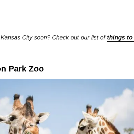
t Kansas City soon? Check out our list of
things to
on Park Zoo