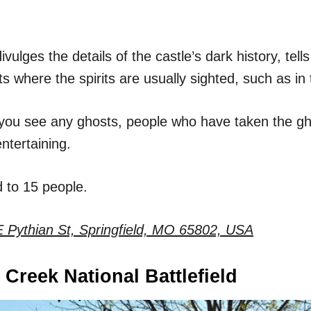
vulges the details of the castle’s dark history, tells
 where the spirits are usually sighted, such as in 
you see any ghosts, people who have taken the gho
entertaining.
d to 15 people.
 Pythian St, Springfield, MO 65802, USA
 Creek National Battlefield