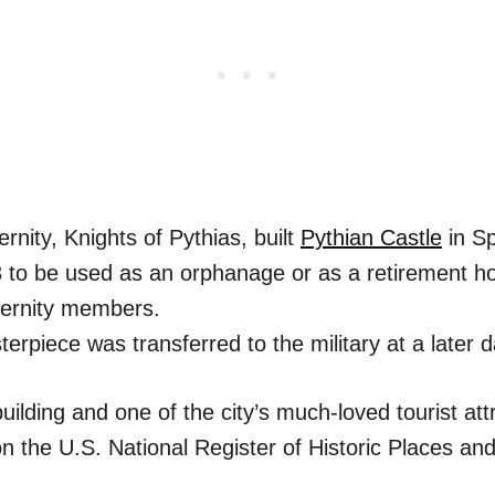
ernity, Knights of Pythias, built
Pythian Castle
in Sp
3 to be used as an orphanage or as a retirement h
ternity members.
erpiece was transferred to the military at a later d
 building and one of the city’s much-loved tourist at
 on the U.S. National Register of Historic Places and