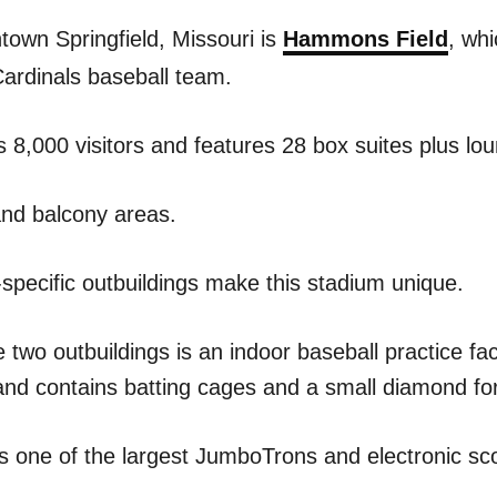
town Springfield, Missouri is
Hammons Field
, wh
Cardinals baseball team.
ts 8,000 visitors and features 28 box suites plus lo
and balcony areas.
-specific outbuildings make this stadium unique.
e two outbuildings is an indoor baseball practice faci
and contains batting cages and a small diamond for 
s one of the largest JumboTrons and electronic sc