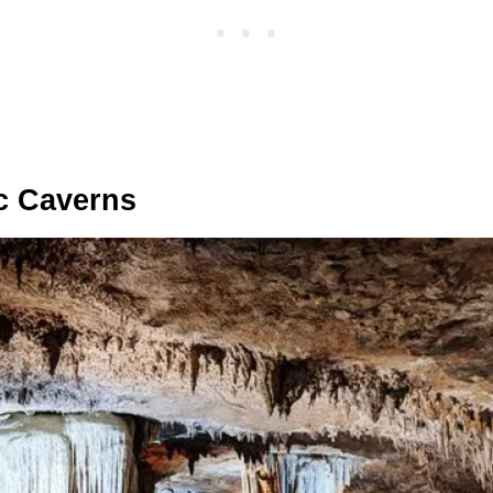
ic Caverns