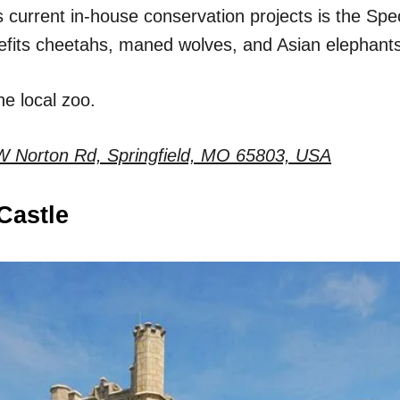
 current in-house conservation projects is the Spe
efits cheetahs, maned wolves, and Asian elephants
e local zoo.
W Norton Rd, Springfield, MO 65803, USA
Castle