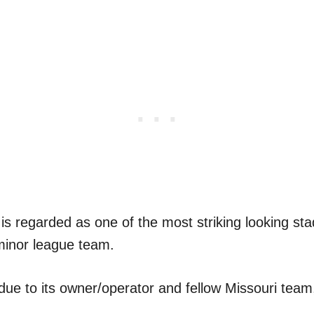
s regarded as one of the most striking looking st
 minor league team.
due to its owner/operator and fellow Missouri team,