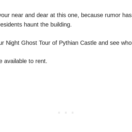
your near and dear at this one, because rumor has i
residents haunt the building.
ur Night Ghost Tour of Pythian Castle and see wh
e available to rent.