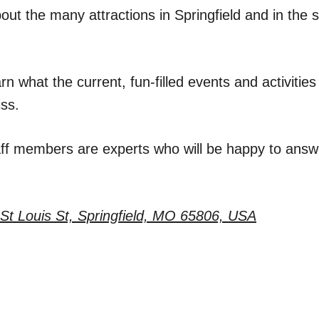
ut the many attractions in Springfield and in the 
rn what the current, fun-filled events and activitie
iss.
aff members are experts who will be happy to answe
St Louis St, Springfield, MO 65806, USA