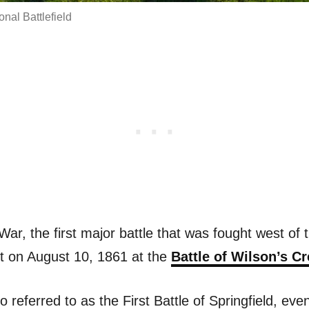
nal Battlefield
 War, the first major battle that was fought west of 
t on August 10, 1861 at the
Battle of Wilson’s C
so referred to as the First Battle of Springfield, ev