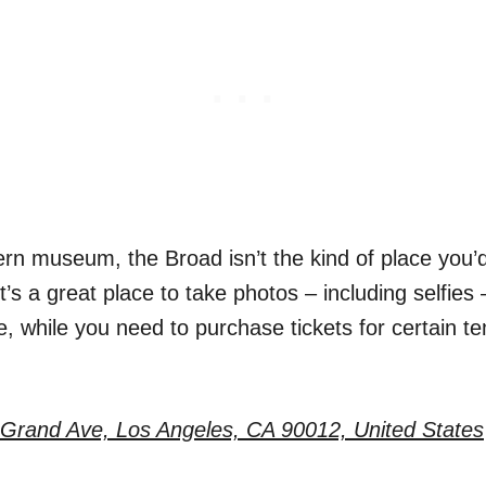
n museum, the Broad isn’t the kind of place you’d
 it’s a great place to take photos – including selfie
e, while you need to purchase tickets for certain t
Grand Ave, Los Angeles, CA 90012, United States