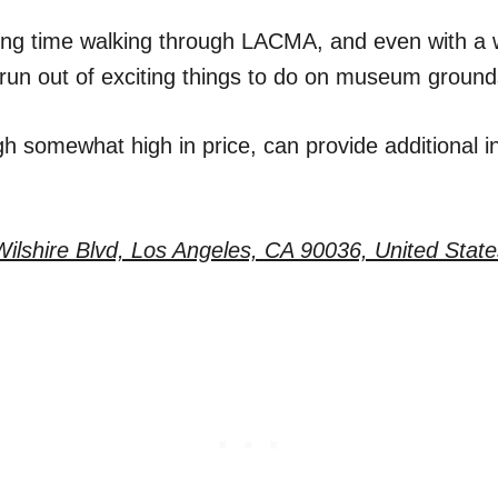
long time walking through LACMA, and even with a 
o run out of exciting things to do on museum ground
h somewhat high in price, can provide additional i
ilshire Blvd, Los Angeles, CA 90036, United State