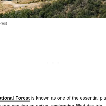
rest
tional Forest
is known as one of the essential pla
sitors seeking an active, exploration-filled day trip.