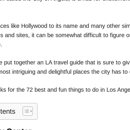
n
ces like Hollywood to its name and many other simi
ns and sites, it can be somewhat difficult to figure o
.
 put together an LA travel guide that is sure to g
most intriguing and delightful places the city has to 
ks for the 72 best and fun things to do in Los Angel
tents