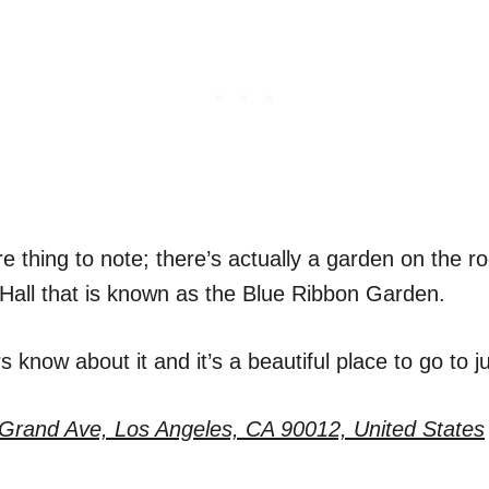
 thing to note; there’s actually a garden on the ro
Hall that is known as the Blue Ribbon Garden.
 know about it and it’s a beautiful place to go to ju
Grand Ave, Los Angeles, CA 90012, United States