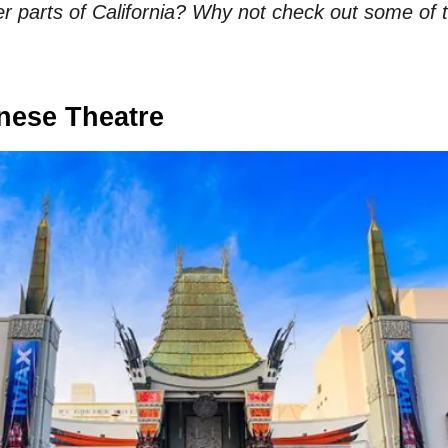
her parts of California? Why not check out some of
nese Theatre