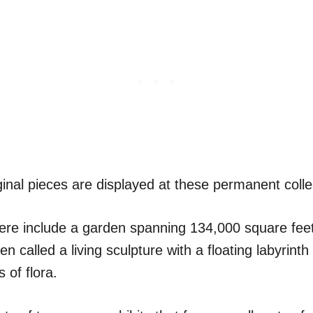
inal pieces are displayed at these permanent colle
here include a garden spanning 134,000 square fee
en called a living sculpture with a floating labyrint
 of flora.