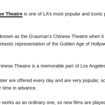
se Theatre
is one of LA’s most popular and iconic 
ly known as the Grauman’s Chinese Theatre when it 
ntastic representation of the Golden Age of Hollyw
inese Theatre is a memorable part of Los Angeles
ater are offered every day and are very popular, so
r time in advance.
 works as an ordinary one, so new films are played 