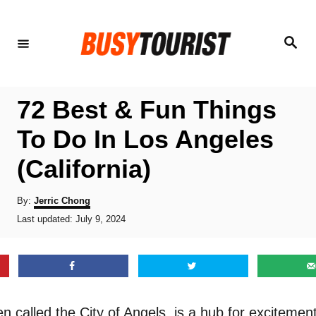
S
k
S
e
i
a
r
p
c
h
t
72 Best & Fun Things
o
To Do In Los Angeles
C
(California)
o
n
A
By:
Jerric Chong
t
u
P
Last updated:
July 9, 2024
t
o
e
h
s
o
n
t
r
e
t
d
o
n called the City of Angels, is a hub for excitemen