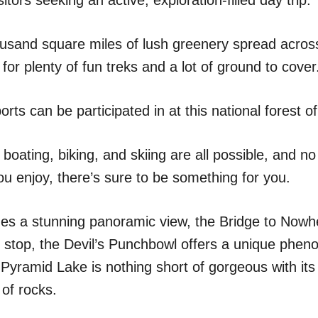
usand square miles of lush greenery spread across
for plenty of fun treks and a lot of ground to cover
orts can be participated in at this national forest o
 boating, biking, and skiing are all possible, and n
ou enjoy, there’s sure to be something for you.
des a stunning panoramic view, the Bridge to Nowhe
 stop, the Devil’s Punchbowl offers a unique phe
Pyramid Lake is nothing short of gorgeous with it
of rocks.