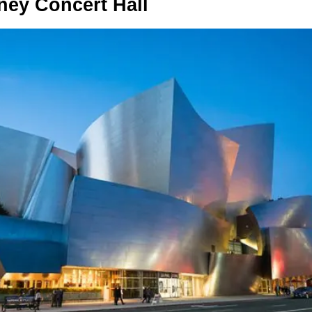
sney Concert Hall