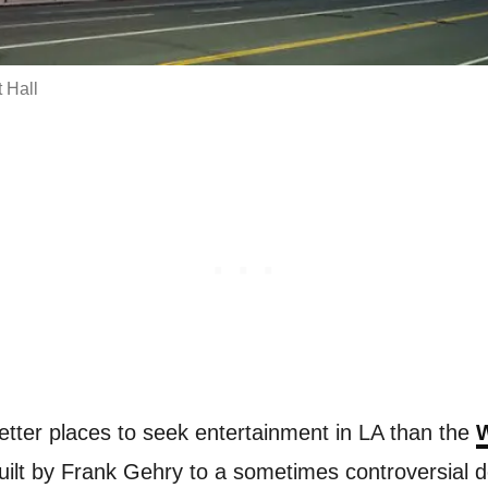
 Hall
etter places to seek entertainment in LA than the
W
built by Frank Gehry to a sometimes controversial d