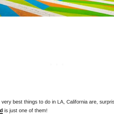
e very best things to do in LA, California are, surp
ad
is just one of them!