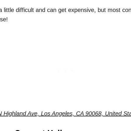
 little difficult and can get expensive, but most cons
se!
 Highland Ave, Los Angeles, CA 90068, United St