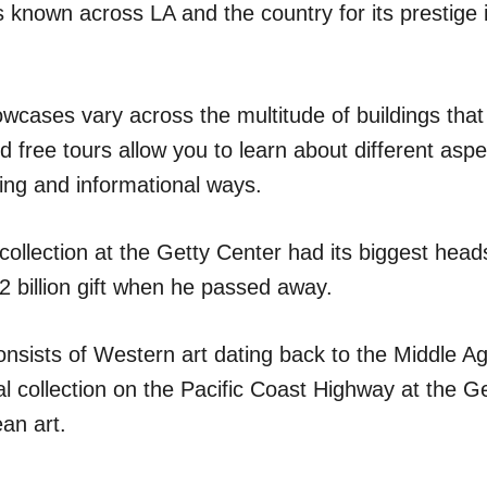
 is known across LA and the country for its prestige
owcases vary across the multitude of buildings tha
 free tours allow you to learn about different aspe
ing and informational ways.
llection at the Getty Center had its biggest heads
2 billion gift when he passed away.
onsists of Western art dating back to the Middle Ag
al collection on the Pacific Coast Highway at the Get
an art.