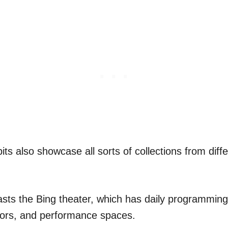
ts also showcase all sorts of collections from diff
ts the Bing theater, which has daily programming,
tors, and performance spaces.