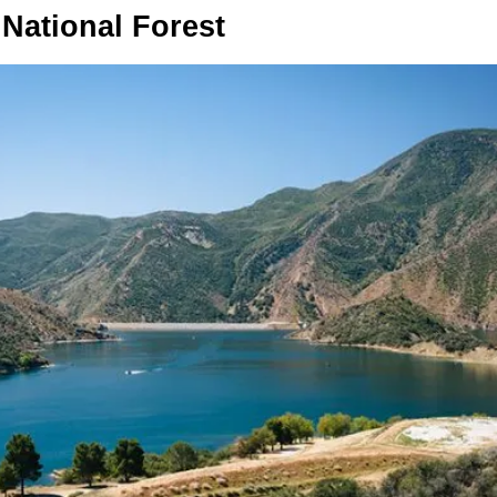
 National Forest