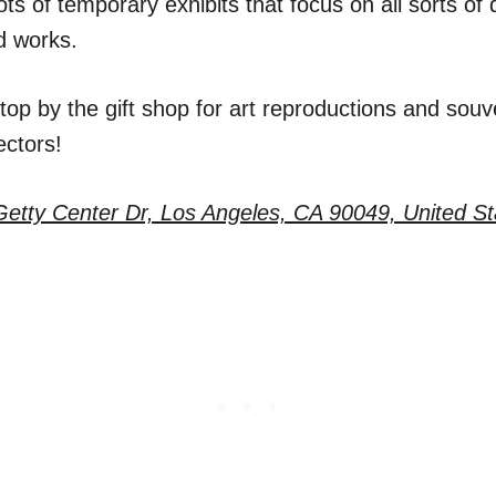
ots of temporary exhibits that focus on all sorts of d
d works.
stop by the gift shop for art reproductions and souve
ectors!
etty Center Dr, Los Angeles, CA 90049, United St