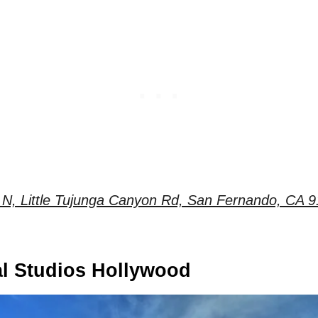
N, Little Tujunga Canyon Rd, San Fernando, CA 9
al Studios Hollywood