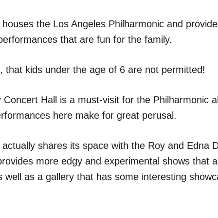
l houses the Los Angeles Philharmonic and provides
performances that are fun for the family.
 that kids under the age of 6 are not permitted!
Concert Hall is a must-visit for the Philharmonic 
rformances here make for great perusal.
l actually shares its space with the Roy and Edna 
provides more edgy and experimental shows that are
s well as a gallery that has some interesting show