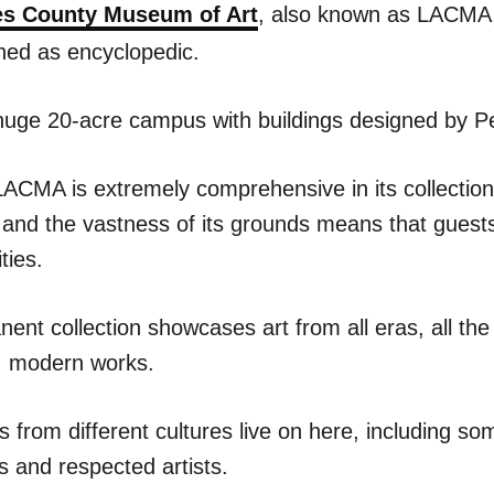
es County Museum of Art
, also known as LACMA
ined as encyclopedic.
a huge 20-acre campus with buildings designed by P
CMA is extremely comprehensive in its collection 
 and the vastness of its grounds means that guests
ties.
nt collection showcases art from all eras, all the
, modern works.
ks from different cultures live on here, including so
s and respected artists.