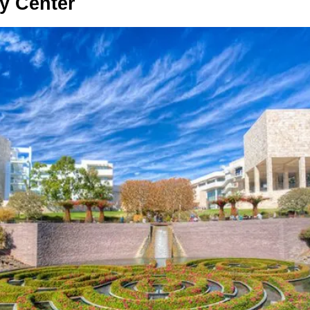
ty Center