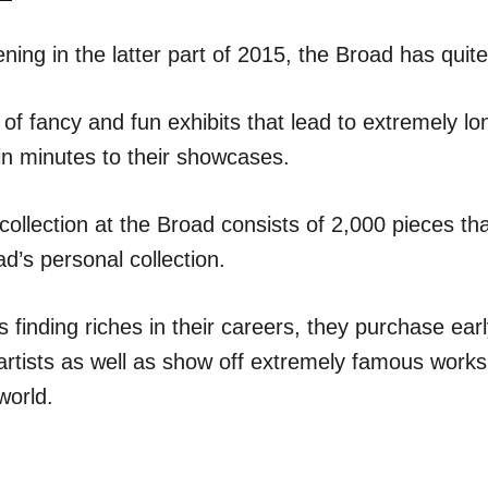
ning in the latter part of 2015, the Broad has quite
ts of fancy and fun exhibits that lead to extremely lo
 in minutes to their showcases.
llection at the Broad consists of 2,000 pieces that
d’s personal collection.
s finding riches in their careers, they purchase ea
rtists as well as show off extremely famous work
world.