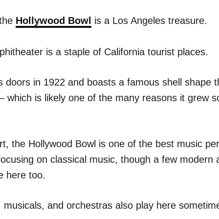
 the
Hollywood Bowl
is a Los Angeles treasure.
itheater is a staple of California tourist places.
its doors in 1922 and boasts a famous shell shape 
– which is likely one of the many reasons it grew s
rt, the Hollywood Bowl is one of the best music p
 focusing on classical music, though a few modern a
e here too.
, musicals, and orchestras also play here sometim