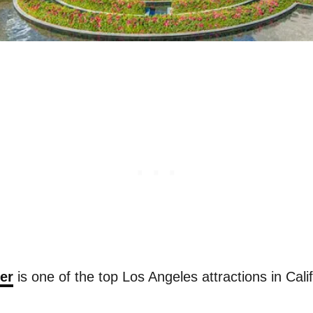
er
is one of the top Los Angeles attractions in Calif