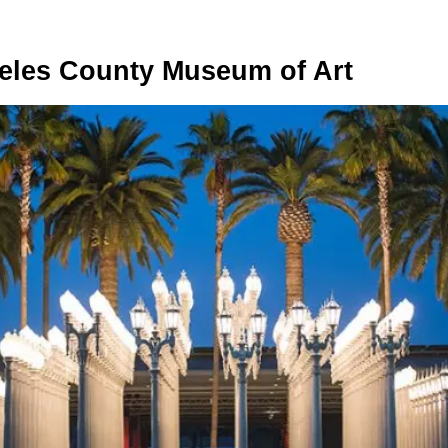
eles County Museum of Art