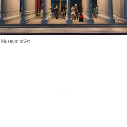
 Museum of Art