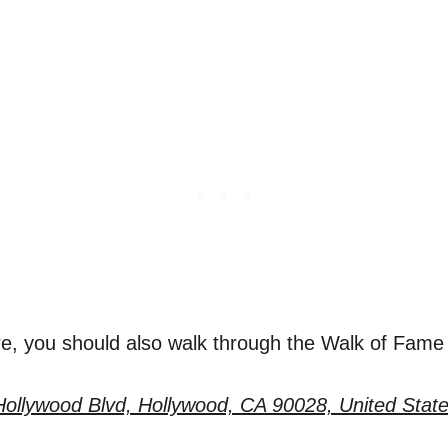
re, you should also walk through the Walk of Fame 
ollywood Blvd, Hollywood, CA 90028, United Stat