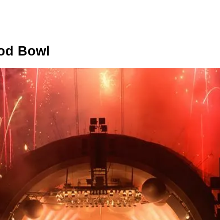
ood Bowl