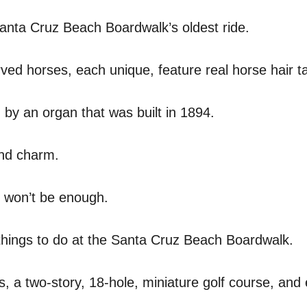
anta Cruz Beach Boardwalk’s oldest ride.
ved horses, each unique, feature real horse hair ta
 by an organ that was built in 1894.
and charm.
y won’t be enough.
 things to do at the Santa Cruz Beach Boardwalk.
, a two-story, 18-hole, miniature golf course, and