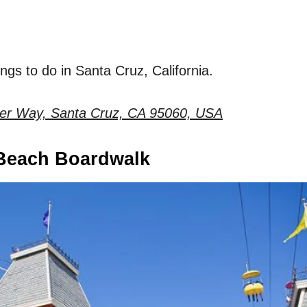
hings to do in Santa Cruz, California.
ter Way, Santa Cruz, CA 95060, USA
 Beach Boardwalk