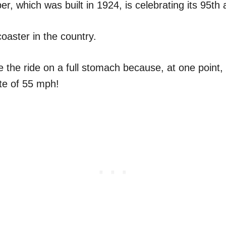
per, which was built in 1924, is celebrating its 95th 
 coaster in the country.
 the ride on a full stomach because, at one point, i
ate of 55 mph!