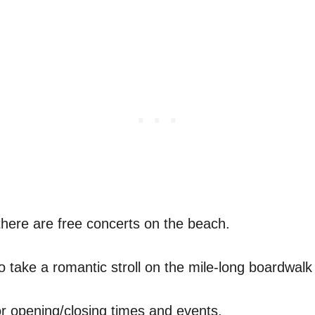
 there are free concerts on the beach.
 take a romantic stroll on the mile-long boardwalk 
r opening/closing times and events.