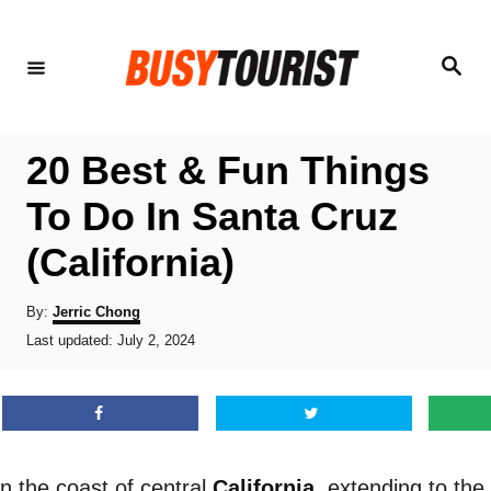
S
k
S
e
i
a
r
p
c
h
t
20 Best & Fun Things
o
To Do In Santa Cruz
C
(California)
o
n
A
By:
Jerric Chong
t
u
P
Last updated:
July 2, 2024
t
o
e
h
s
o
n
t
r
e
t
d
o
n the coast of central
California
, extending to th