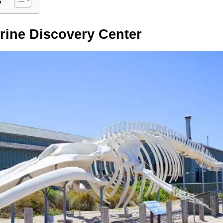
rine Discovery Center