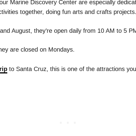
ur Marine Discovery Center are especially dedicat
tivities together, doing fun arts and crafts projects
 and August, they’re open daily from 10 AM to 5 P
they are closed on Mondays.
rip
to Santa Cruz, this is one of the attractions yo