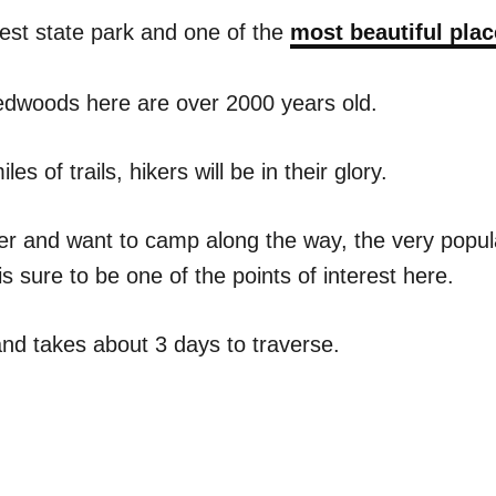
ldest state park and one of the
most beautiful plac
redwoods here are over 2000 years old.
s of trails, hikers will be in their glory.
iker and want to camp along the way, the very popul
is sure to be one of the points of interest here.
and takes about 3 days to traverse.