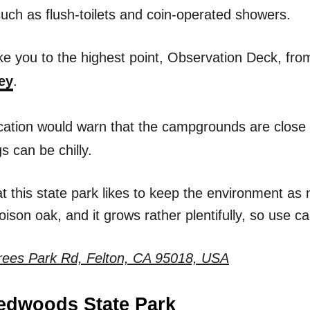
uch as flush-toilets and coin-operated showers.
 take you to the highest point, Observation Deck, f
ey
.
ocation would warn that the campgrounds are close 
 can be chilly.
t this state park likes to keep the environment as 
ison oak, and it grows rather plentifully, so use ca
rees Park Rd, Felton, CA 95018, USA
Redwoods State Park