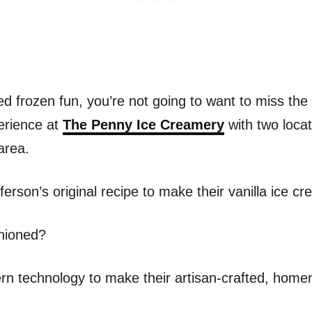
d frozen fun, you’re not going to want to miss the 
erience at
The Penny Ice Creamery
with two locat
area.
rson’s original recipe to make their vanilla ice cr
shioned?
n technology to make their artisan-crafted, homem