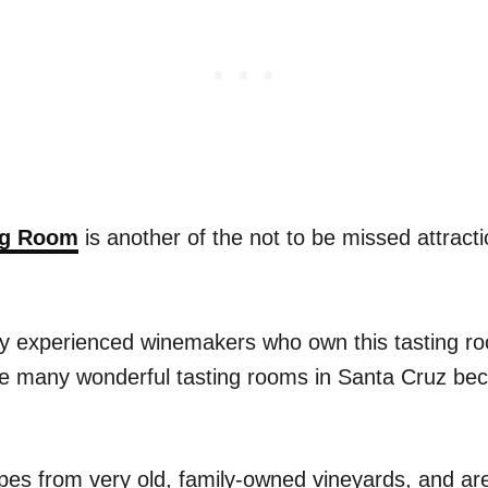
ing Room
is another of the not to be missed attracti
ily experienced winemakers who own this tasting r
he many wonderful tasting rooms in Santa Cruz bec
pes from very old, family-owned vineyards, and are 