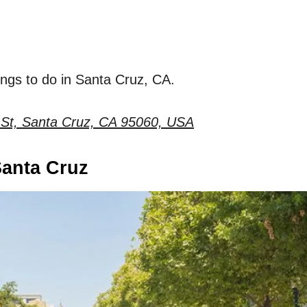
hings to do in Santa Cruz, CA.
St, Santa Cruz, CA 95060, USA
anta Cruz