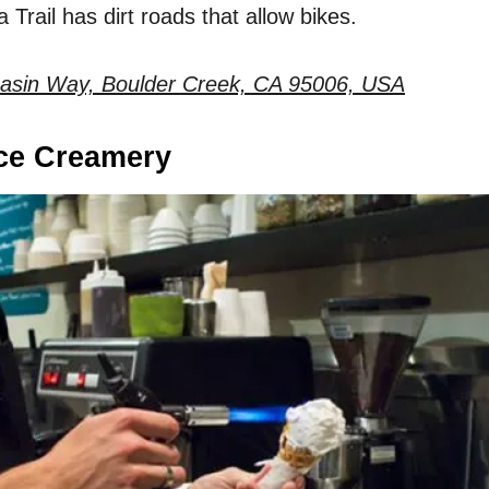
 Trail has dirt roads that allow bikes.
asin Way, Boulder Creek, CA 95006, USA
Ice Creamery