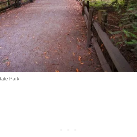
ate Park