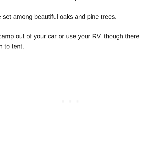
set among beautiful oaks and pine trees.
 camp out of your car or use your RV, though there
n to tent.