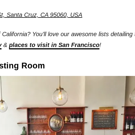
t, Santa Cruz, CA 95060, USA
f California? You’ll love our awesome lists detailing
y
&
places to visit in San Francisco
!
asting Room