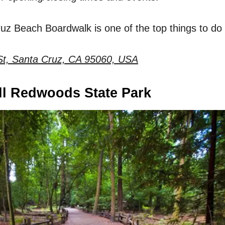
Cruz Beach Boardwalk is one of the top things to do
St, Santa Cruz, CA 95060, USA
ll Redwoods State Park