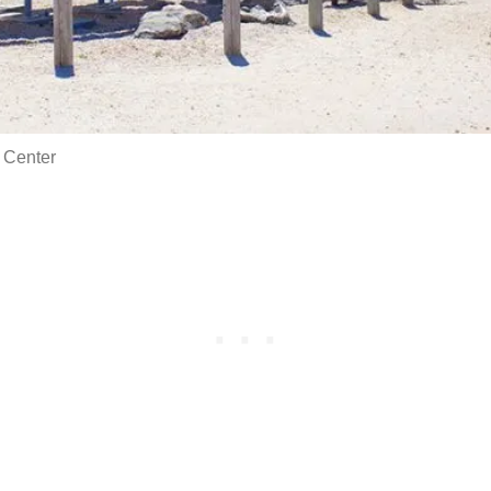
 Center