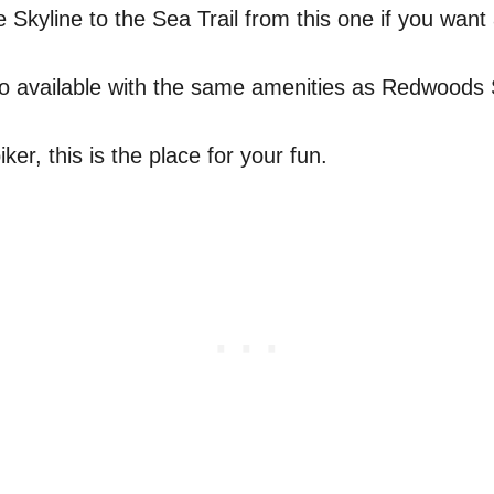
Skyline to the Sea Trail from this one if you want 
 available with the same amenities as Redwoods 
ker, this is the place for your fun.