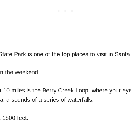
ate Park is one of the top places to visit in Santa
on the weekend.
ut 10 miles is the Berry Creek Loop, where your eye
and sounds of a series of waterfalls.
t 1800 feet.