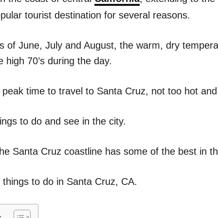
n
ular tourist destination for several reasons.
 of June, July and August, the warm, dry tempera
he high 70’s during the day.
 peak time to travel to Santa Cruz, not too hot and
ngs to do and see in the city.
the Santa Cruz coastline has some of the best in th
f things to do in Santa Cruz, CA.
s