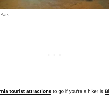
 Park
rnia tourist attractions
to go if you’re a hiker is
B