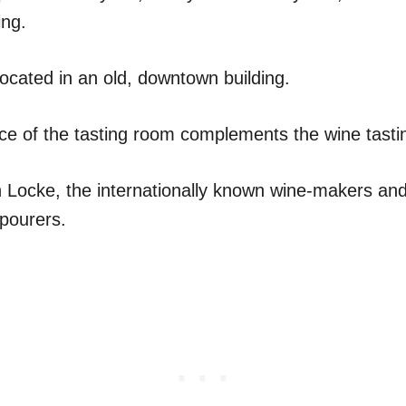
ing.
located in an old, downtown building.
ce of the tasting room complements the wine tasti
 Locke, the internationally known wine-makers an
pourers.