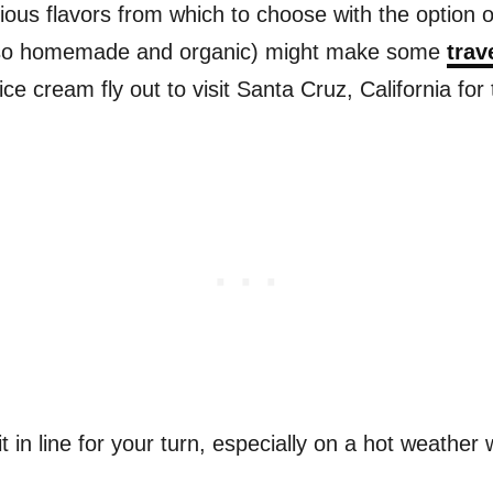
ious flavors from which to choose with the option o
also homemade and organic) might make some
trav
e cream fly out to visit Santa Cruz, California for 
 in line for your turn, especially on a hot weather 