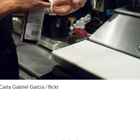
Carla Gabriel Garcia / flickr