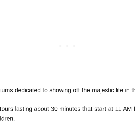
ums dedicated to showing off the majestic life in 
tours lasting about 30 minutes that start at 11 AM f
ldren.