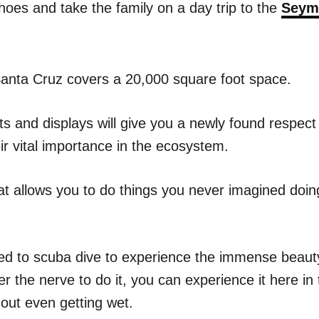
hoes and take the family on a day trip to the
Seym
 Santa Cruz covers a 20,000 square foot space.
ts and displays will give you a newly found respect
eir vital importance in the ecosystem.
at allows you to do things you never imagined doing
ed to scuba dive to experience the immense beauty
er the nerve to do it, you can experience it here 
out even getting wet.