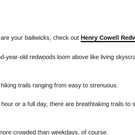
 are your bailiwicks, check out
Henry Cowell Redw
-year-old redwoods loom above like living skyscrap
hiking trails ranging from easy to strenuous.
ur or a full day, there are breathtaking trails to su
more crowded than weekdays, of course.