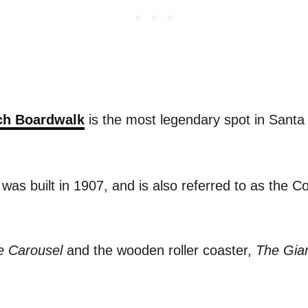
ch Boardwalk
is the most legendary spot in Santa 
s built in 1907, and is also referred to as the Co
e Carousel
and the wooden roller coaster,
The
Gia