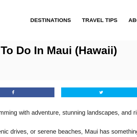
DESTINATIONS
TRAVEL TIPS
AB
To Do In Maui (Hawaii)
rimming with adventure, stunning landscapes, and ri
cenic drives, or serene beaches, Maui has somethin