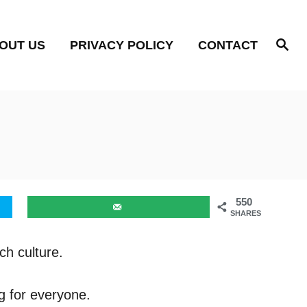
S
OUT US
PRIVACY POLICY
CONTACT
e
a
r
c
h
550
SHARES
ch culture.
g for everyone.