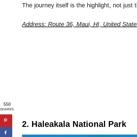
The journey itself is the highlight, not just 
Address: Route 36, Maui, HI, United State
550
SHARES
2. Haleakala National Park