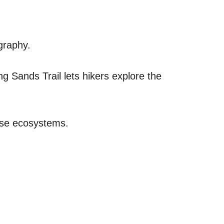
graphy.
ing Sands Trail lets hikers explore the
erse ecosystems.