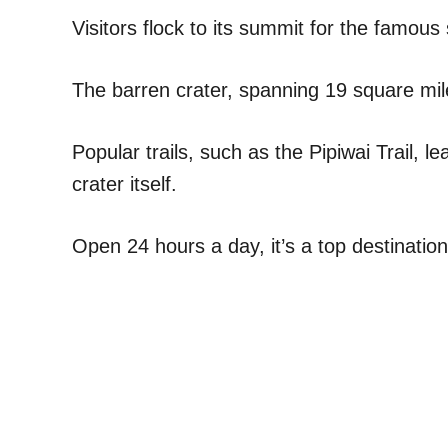
Visitors flock to its summit for the famous
The barren crater, spanning 19 square mile
Popular trails, such as the Pipiwai Trail, l
crater itself.
Open 24 hours a day, it’s a top destinatio