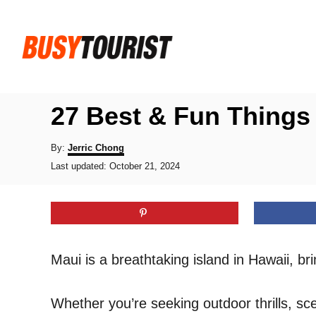
S
k
i
p
t
27 Best & Fun Things 
o
C
A
By:
Jerric Chong
u
P
o
Last updated:
October 21, 2024
t
o
h
n
s
o
t
t
r
e
e
d
o
n
Maui is a breathtaking island in Hawaii, b
n
t
Whether you’re seeking outdoor thrills, s