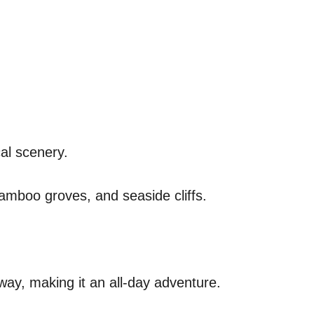
al scenery.
bamboo groves, and seaside cliffs.
way, making it an all-day adventure.