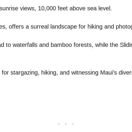
 sunrise views, 10,000 feet above sea level.
s, offers a surreal landscape for hiking and photo
ead to waterfalls and bamboo forests, while the Slid
n for stargazing, hiking, and witnessing Maui’s div