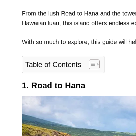
From the lush Road to Hana and the towerin
Hawaiian luau, this island offers endless 
With so much to explore, this guide will he
Table of Contents
1. Road to Hana