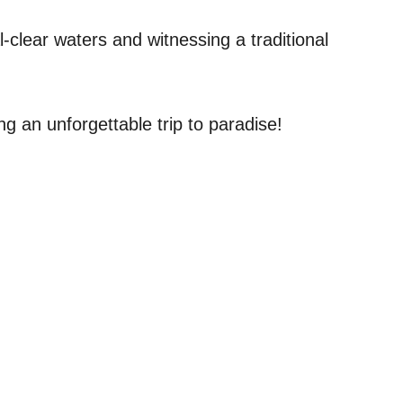
-clear waters and witnessing a traditional
ng an unforgettable trip to paradise!