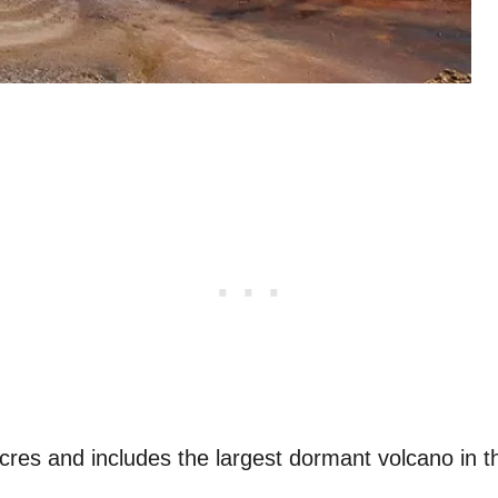
res and includes the largest dormant volcano in t