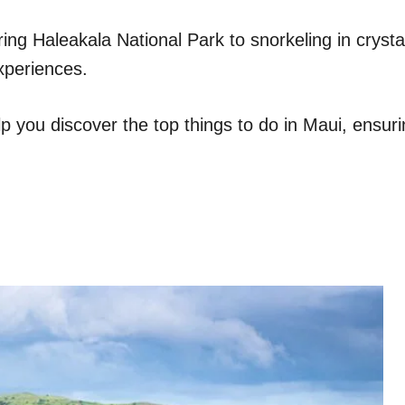
g Haleakala National Park to snorkeling in crystal
experiences.
lp you discover the top things to do in Maui, ensuri