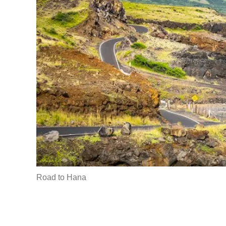
Road to Hana