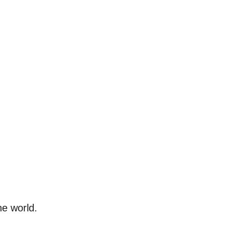
he world.