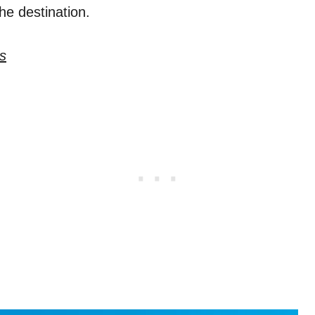
the destination.
s