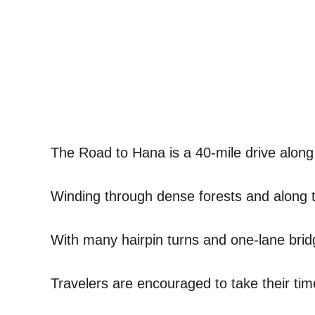
The Road to Hana is a 40-mile drive along 
Winding through dense forests and along th
With many hairpin turns and one-lane bridg
Travelers are encouraged to take their tim