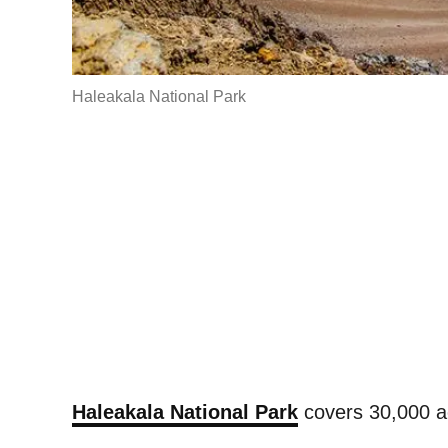
Haleakala National Park
Haleakala National Park
covers 30,000 ac