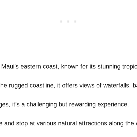
Maui’s eastern coast, known for its stunning tropic
e rugged coastline, it offers views of waterfalls, 
es, it’s a challenging but rewarding experience.
e and stop at various natural attractions along the 