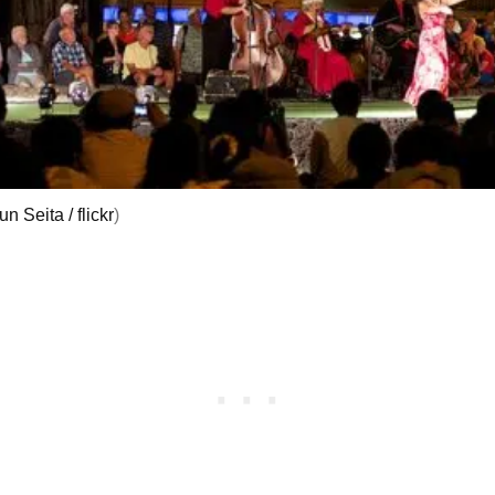
un Seita / flickr
)