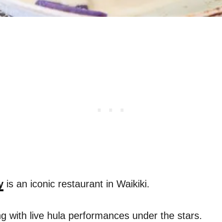
y
is an iconic restaurant in Waikiki.
ing with live hula performances under the stars.