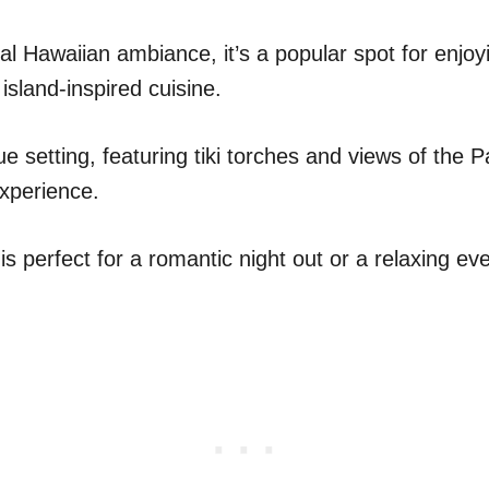
nal Hawaiian ambiance, it’s a popular spot for enjoyi
 island-inspired cuisine.
e setting, featuring tiki torches and views of the P
experience.
 perfect for a romantic night out or a relaxing eve