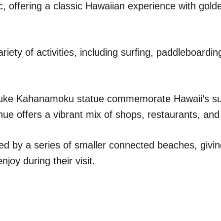
ic, offering a classic Hawaiian experience with gol
riety of activities, including surfing, paddleboardin
uke Kahanamoku statue commemorate Hawaii’s surf
e offers a vibrant mix of shops, restaurants, and
ed by a series of smaller connected beaches, giving
joy during their visit.