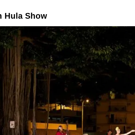
h Hula Show