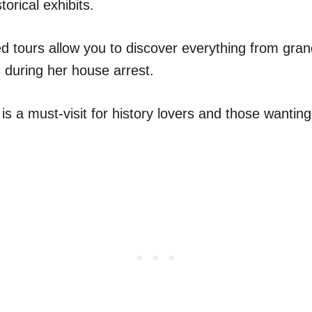
torical exhibits.
d tours allow you to discover everything from gran
rs during her house arrest.
s a must-visit for history lovers and those wanting