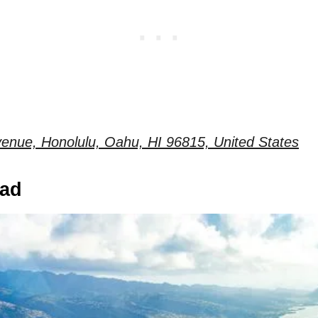
enue, Honolulu, Oahu, HI 96815, United States
ead