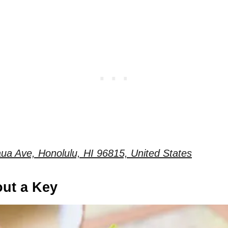
ua Ave, Honolulu, HI 96815, United States
out a Key