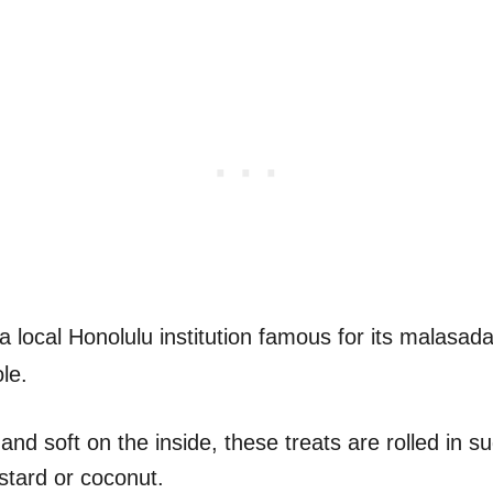
a local Honolulu institution famous for its malasad
le.
and soft on the inside, these treats are rolled in 
custard or coconut.