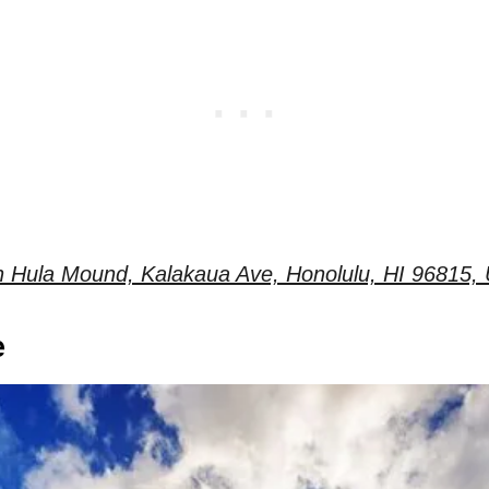
 Hula Mound, Kalakaua Ave, Honolulu, HI 96815, 
e