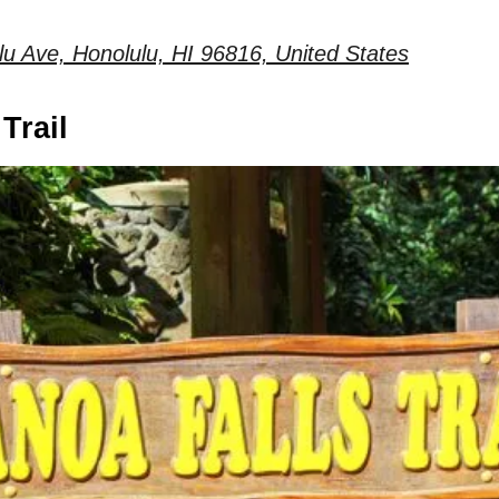
u Ave, Honolulu, HI 96816, United States
Trail