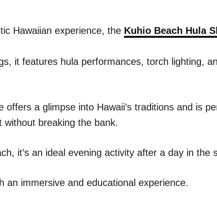
tic Hawaiian experience, the
Kuhio Beach Hula 
s, it features hula performances, torch lighting, a
 offers a glimpse into Hawaii’s traditions and is pe
 without breaking the bank.
, it’s an ideal evening activity after a day in the 
with an immersive and educational experience.