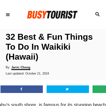
S
k
S
e
i
a
r
p
c
h
t
32 Best & Fun Things
o
To Do In Waikiki
C
(Hawaii)
o
n
A
By:
Jerric Chong
t
u
P
Last updated:
October 21, 2024
t
o
e
h
s
o
n
t
r
e
t
d
o
hu’s south shore, is famous for its stunning beaches