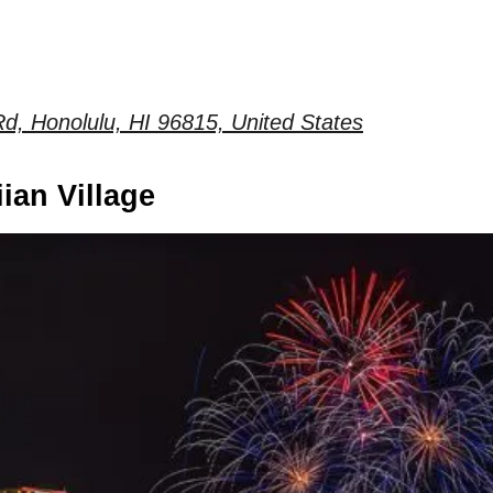
d, Honolulu, HI 96815, United States
ian Village