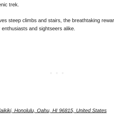
nic trek.
ves steep climbs and stairs, the breathtaking rewar
 enthusiasts and sightseers alike.
ikiki, Honolulu, Oahu, HI 96815, United States