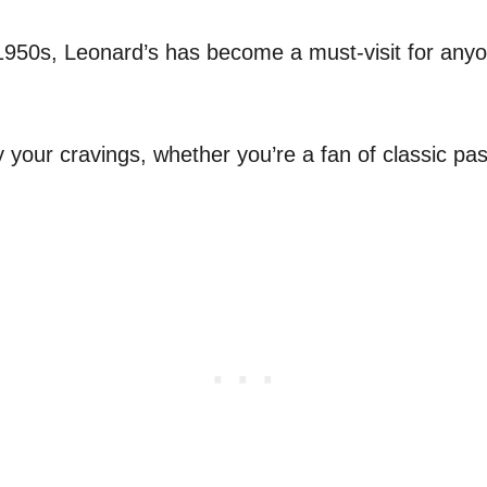
1950s, Leonard’s has become a must-visit for any
fy your cravings, whether you’re a fan of classic pa