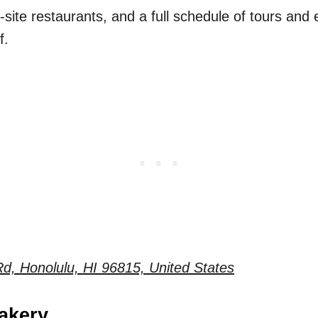
-site restaurants, and a full schedule of tours and e
f.
d, Honolulu, HI 96815, United States
akery