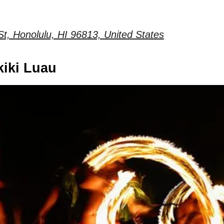
t, Honolulu, HI 96813, United States
kiki Luau