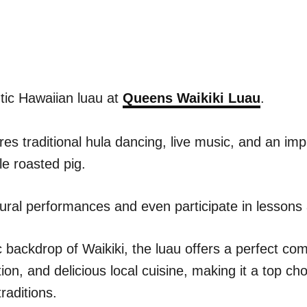
tic Hawaiian luau at
Queens Waikiki Luau
.
ures traditional hula dancing, live music, and an i
le roasted pig.
ural performances and even participate in lessons
 backdrop of Waikiki, the luau offers a perfect com
on, and delicious local cuisine, making it a top ch
raditions.