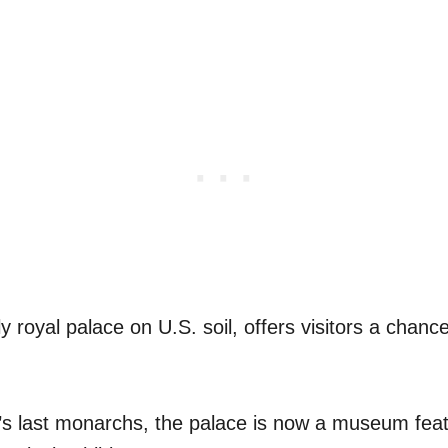
ly royal palace on U.S. soil, offers visitors a chanc
s last monarchs, the palace is now a museum feat