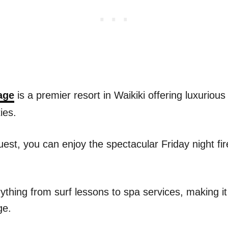
age
is a premier resort in Waikiki offering luxuri
ies.
uest, you can enjoy the spectacular Friday night fir
ything from surf lessons to spa services, making it
ge.