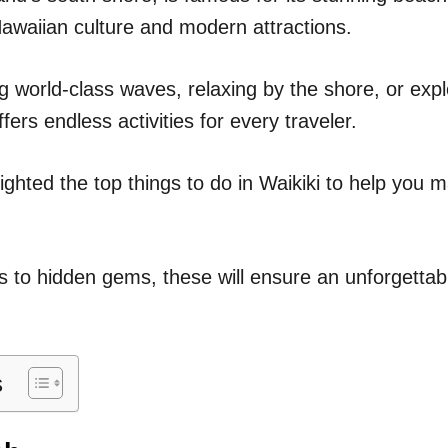
n
awaiian culture and modern attractions.
g world-class waves, relaxing by the shore, or expl
fers endless activities for every traveler.
ghlighted the top things to do in Waikiki to help you
 to hidden gems, these will ensure an unforgettabl
s