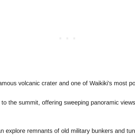
amous volcanic crater and one of Waikiki’s most po
p to the summit, offering sweeping panoramic views
n explore remnants of old military bunkers and tunn