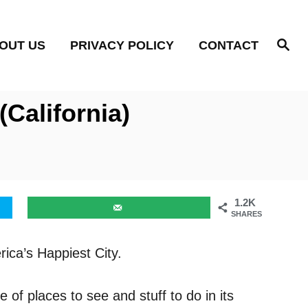
S
OUT US
PRIVACY POLICY
CONTACT
e
a
r
c
h
California)
1.2K
SHARES
rica’s Happiest City.
 of places to see and stuff to do in its