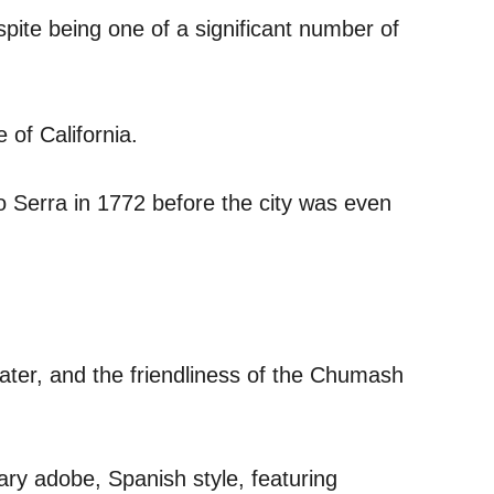
espite being one of a significant number of
 of California.
 Serra in 1772 before the city was even
water, and the friendliness of the Chumash
ary adobe, Spanish style, featuring