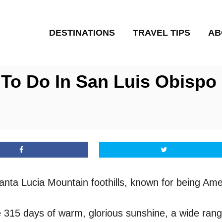
DESTINATIONS
TRAVEL TIPS
AB
To Do In San Luis Obispo (
Santa Lucia Mountain foothills, known for being Ame
ive 315 days of warm, glorious sunshine, a wide range