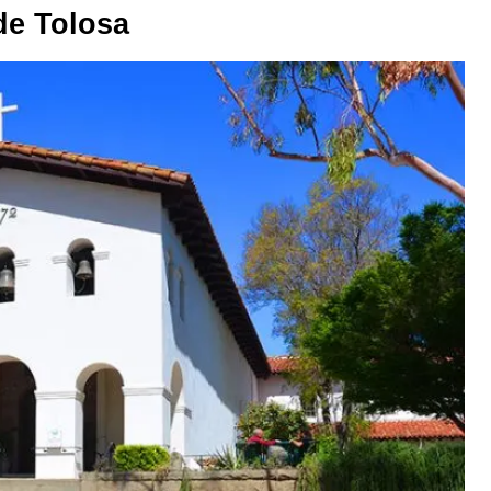
de Tolosa