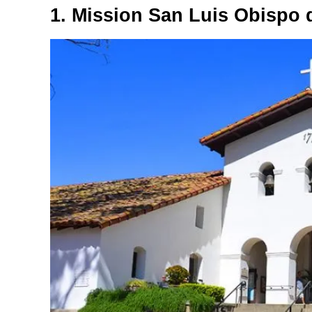
1. Mission San Luis Obispo 