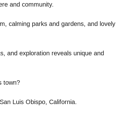
phere and community.
asm, calming parks and gardens, and lovely
eas, and exploration reveals unique and
is town?
San Luis Obispo, California.