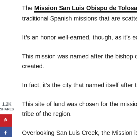
The
Mission San Luis Obispo de Tolos
traditional Spanish missions that are scat
It’s an honor well-earned, though, as it’s 
This mission was named after the bishop o
created.
In fact, it’s the city that named itself aft
This site of land was chosen for the missi
1.2K
SHARES
tribe of the region.
Overlooking San Luis Creek, the Mission is