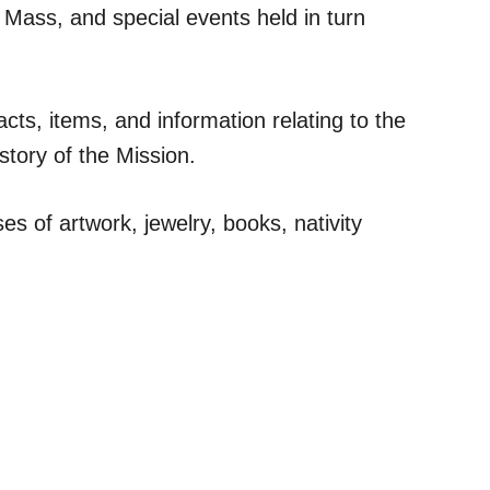
 Mass, and special events held in turn
ts, items, and information relating to the
story of the Mission.
es of artwork, jewelry, books, nativity