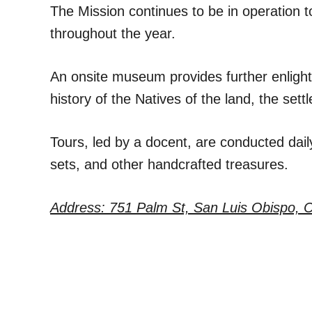
The Mission continues to be in operation t
throughout the year.
An onsite museum provides further enlighte
history of the Natives of the land, the se
Tours, led by a docent, are conducted daily
sets, and other handcrafted treasures.
Address: 751 Palm St, San Luis Obispo, 