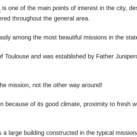
a
is one of the main points of interest in the city, d
tered throughout the general area.
easily among the most beautiful missions in the state
f Toulouse and was established by Father Junipero
er the mission, not the other way around!
on because of its good climate, proximity to fresh 
 a large building constructed in the typical mission