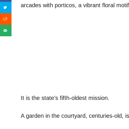
arcades with porticos, a vibrant floral motif
It is the state’s fifth-oldest mission.
A garden in the courtyard, centuries-old, i