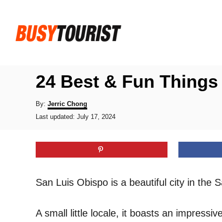
S
k
i
p
t
24 Best & Fun Things 
o
C
A
By:
Jerric Chong
u
P
o
Last updated:
July 17, 2024
t
o
h
n
s
o
t
t
r
e
e
d
o
n
San Luis Obispo is a beautiful city in the 
n
t
A small little locale, it boasts an impress