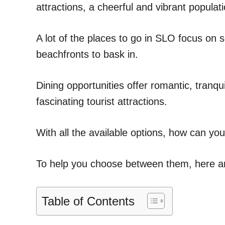
attractions, a cheerful and vibrant popula
A lot of the places to go in SLO focus on 
beachfronts to bask in.
Dining opportunities offer romantic, tranqu
fascinating tourist attractions.
With all the available options, how can yo
To help you choose between them, here are 
Table of Contents