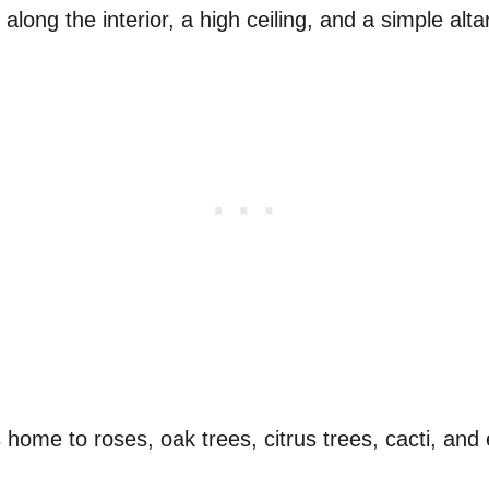
 along the interior, a high ceiling, and a simple altar
s home to roses, oak trees, citrus trees, cacti, an