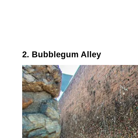
2. Bubblegum Alley