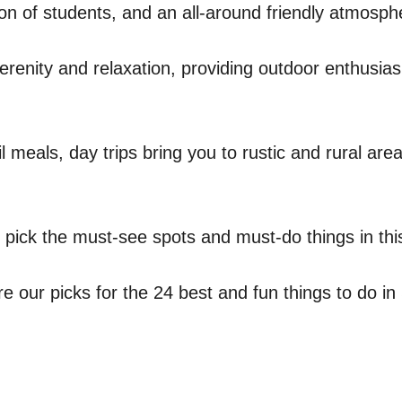
tion of students, and an all-around friendly atmos
serenity and relaxation, providing outdoor enthusi
il meals, day trips bring you to rustic and rural ar
u pick the must-see spots and must-do things in th
our picks for the 24 best and fun things to do in 