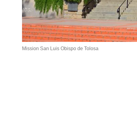
Mission San Luis Obispo de Tolosa