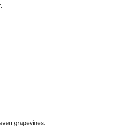
.
d even grapevines.