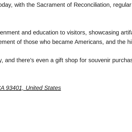
oday, with the Sacrament of Reconciliation, regular
nment and education to visitors, showcasing artifac
ttlement of those who became Americans, and the hi
, and there’s even a gift shop for souvenir purchas
CA 93401, United States